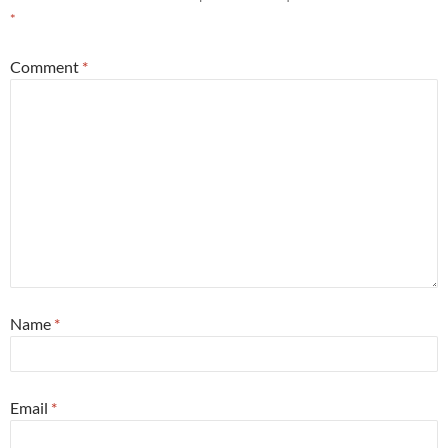
*
Comment
*
Name
*
Email
*