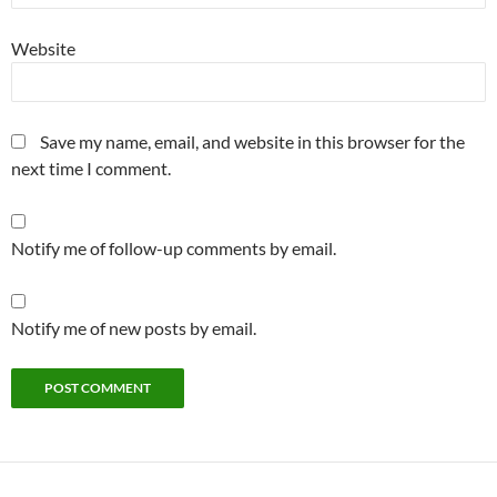
Website
Save my name, email, and website in this browser for the
next time I comment.
Notify me of follow-up comments by email.
Notify me of new posts by email.