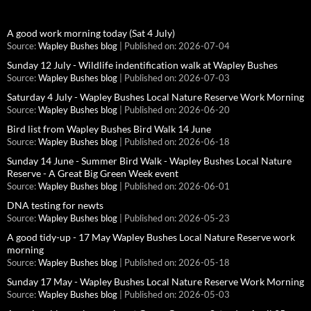
A good work morning today (Sat 4 July)
Source:
Wapley Bushes blog
Published on: 2026-07-04
Sunday 12 July - Wildlife indentification walk at Wapley Bushes
Source:
Wapley Bushes blog
Published on: 2026-07-03
Saturday 4 July - Wapley Bushes Local Nature Reserve Work Morning
Source:
Wapley Bushes blog
Published on: 2026-06-20
Bird list from Wapley Bushes Bird Walk 14 June
Source:
Wapley Bushes blog
Published on: 2026-06-18
Sunday 14 June - Summer Bird Walk - Wapley Bushes Local Nature
Reserve - A Great Big Green Week event
Source:
Wapley Bushes blog
Published on: 2026-06-01
DNA testing for newts
Source:
Wapley Bushes blog
Published on: 2026-05-23
A good tidy-up - 17 May Wapley Bushes Local Nature Reserve work
morning
Source:
Wapley Bushes blog
Published on: 2026-05-18
Sunday 17 May - Wapley Bushes Local Nature Reserve Work Morning
Source:
Wapley Bushes blog
Published on: 2026-05-03