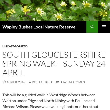
Skip
to
content
Search
Wapley Bushes Local Nature Reserve
PRIMAR
MENU
UNCATEGORIZED
SOUTH GLOUCESTERSHIRE
SPRING WALK – SUNDAY 24
APRIL
APRIL 8, 2016
PAULHULBERT
LEAVE A COMMENT
This will be a guided walk in Westridge Woods between
Wotton under Edge and North Nibley with Pauline and
Richard Wilson. Please wear walking boots or other stout