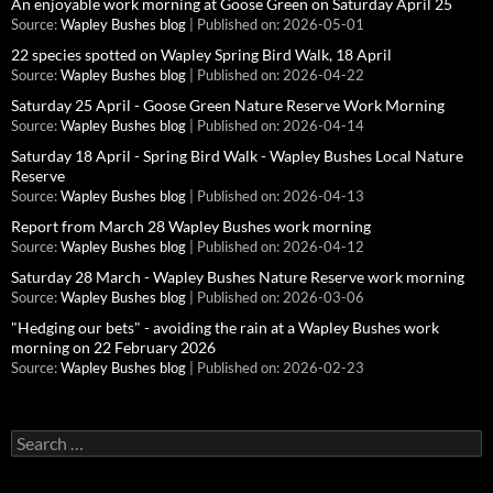
An enjoyable work morning at Goose Green on Saturday April 25
Source:
Wapley Bushes blog
Published on: 2026-05-01
22 species spotted on Wapley Spring Bird Walk, 18 April
Source:
Wapley Bushes blog
Published on: 2026-04-22
Saturday 25 April - Goose Green Nature Reserve Work Morning
Source:
Wapley Bushes blog
Published on: 2026-04-14
Saturday 18 April - Spring Bird Walk - Wapley Bushes Local Nature
Reserve
Source:
Wapley Bushes blog
Published on: 2026-04-13
Report from March 28 Wapley Bushes work morning
Source:
Wapley Bushes blog
Published on: 2026-04-12
Saturday 28 March - Wapley Bushes Nature Reserve work morning
Source:
Wapley Bushes blog
Published on: 2026-03-06
"Hedging our bets" - avoiding the rain at a Wapley Bushes work
morning on 22 February 2026
Source:
Wapley Bushes blog
Published on: 2026-02-23
Search
for: