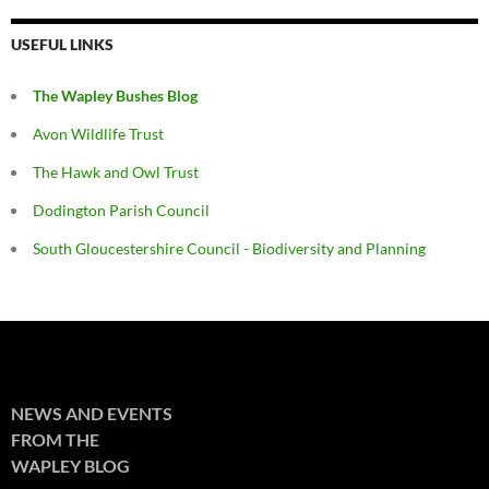
USEFUL LINKS
The Wapley Bushes Blog
Avon Wildlife Trust
The Hawk and Owl Trust
Dodington Parish Council
South Gloucestershire Council - Biodiversity and Planning
NEWS AND EVENTS
FROM THE
WAPLEY BLOG