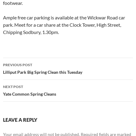
footwear.
Ample free car parking is available at the Wickwar Road car
park. Meet for a car share at the Clock Tower, High Street,
Chipping Sodbury, 1.30pm.
Post
PREVIOUS POST
navigation
Lilliput Park Big Spring Clean this Tuesday
NEXT POST
Yate Common Spring Cleans
LEAVE A REPLY
Your email address will not be published.
Required fields are marked