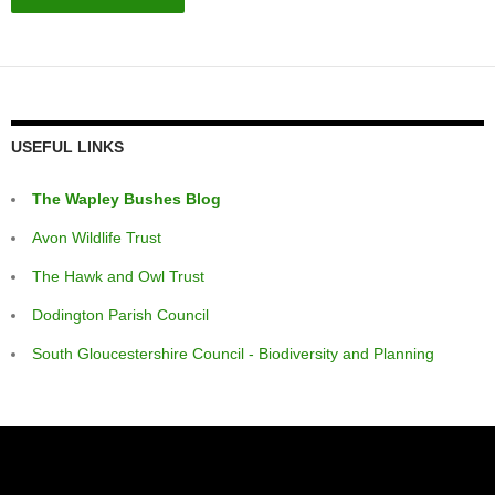
USEFUL LINKS
The Wapley Bushes Blog
Avon Wildlife Trust
The Hawk and Owl Trust
Dodington Parish Council
South Gloucestershire Council - Biodiversity and Planning