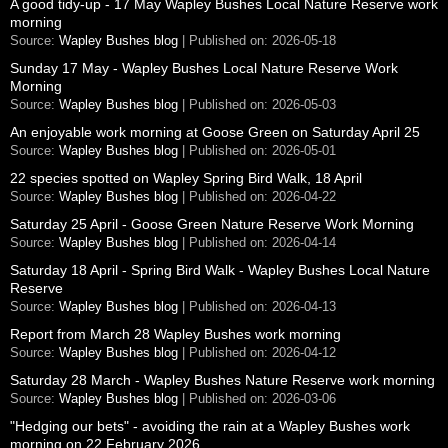
A good tidy-up - 17 May Wapley Bushes Local Nature Reserve work
morning
Source:
Wapley Bushes blog
Published on: 2026-05-18
Sunday 17 May - Wapley Bushes Local Nature Reserve Work
Morning
Source:
Wapley Bushes blog
Published on: 2026-05-03
An enjoyable work morning at Goose Green on Saturday April 25
Source:
Wapley Bushes blog
Published on: 2026-05-01
22 species spotted on Wapley Spring Bird Walk, 18 April
Source:
Wapley Bushes blog
Published on: 2026-04-22
Saturday 25 April - Goose Green Nature Reserve Work Morning
Source:
Wapley Bushes blog
Published on: 2026-04-14
Saturday 18 April - Spring Bird Walk - Wapley Bushes Local Nature
Reserve
Source:
Wapley Bushes blog
Published on: 2026-04-13
Report from March 28 Wapley Bushes work morning
Source:
Wapley Bushes blog
Published on: 2026-04-12
Saturday 28 March - Wapley Bushes Nature Reserve work morning
Source:
Wapley Bushes blog
Published on: 2026-03-06
"Hedging our bets" - avoiding the rain at a Wapley Bushes work
morning on 22 February 2026