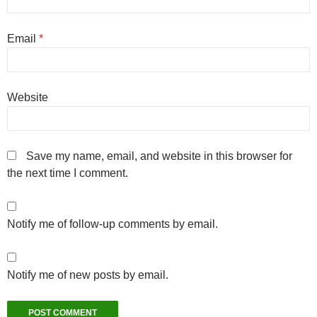
Email
*
Website
Save my name, email, and website in this browser for
the next time I comment.
Notify me of follow-up comments by email.
Notify me of new posts by email.