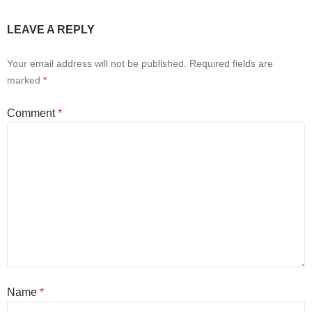
LEAVE A REPLY
Your email address will not be published.
Required fields are
marked
*
Comment
*
Name
*