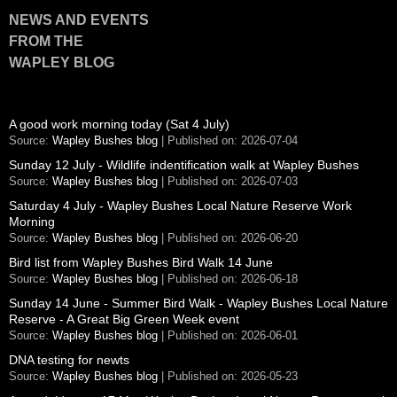
NEWS AND EVENTS
FROM THE
WAPLEY BLOG
A good work morning today (Sat 4 July)
Source:
Wapley Bushes blog
Published on: 2026-07-04
Sunday 12 July - Wildlife indentification walk at Wapley Bushes
Source:
Wapley Bushes blog
Published on: 2026-07-03
Saturday 4 July - Wapley Bushes Local Nature Reserve Work
Morning
Source:
Wapley Bushes blog
Published on: 2026-06-20
Bird list from Wapley Bushes Bird Walk 14 June
Source:
Wapley Bushes blog
Published on: 2026-06-18
Sunday 14 June - Summer Bird Walk - Wapley Bushes Local Nature
Reserve - A Great Big Green Week event
Source:
Wapley Bushes blog
Published on: 2026-06-01
DNA testing for newts
Source:
Wapley Bushes blog
Published on: 2026-05-23