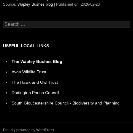
Source:
Wapley Bushes blog
Published on: 2026-02-23
Search
for:
USEFUL LOCAL LINKS
The Wapley Bushes Blog
Avon Wildlife Trust
The Hawk and Owl Trust
Dodington Parish Council
South Gloucestershire Council - Biodiversity and Planning
Proudly powered by WordPress