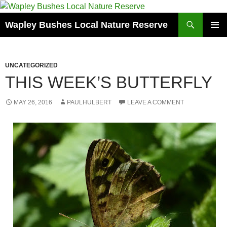
Skip
to
Search
Wapley Bushes Local Nature Reserve
content
PRIMAR
MENU
UNCATEGORIZED
THIS WEEK’S BUTTERFLY
MAY 26, 2016
PAULHULBERT
LEAVE A COMMENT