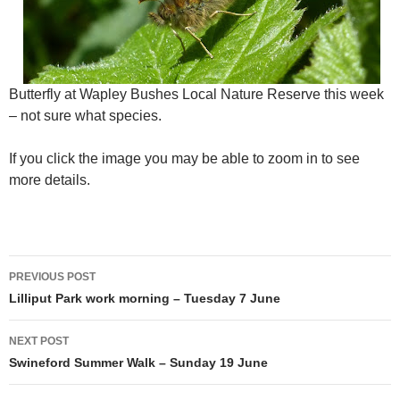
Butterfly at Wapley Bushes Local Nature Reserve this week
– not sure what species.
If you click the image you may be able to zoom in to see
more details.
Post
PREVIOUS POST
navigation
Lilliput Park work morning – Tuesday 7 June
NEXT POST
Swineford Summer Walk – Sunday 19 June