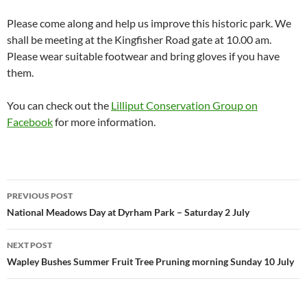
Please come along and help us improve this historic park. We
shall be meeting at the Kingfisher Road gate at 10.00 am.
Please wear suitable footwear and bring gloves if you have
them.
You can check out the
Lilliput Conservation Group on
Facebook
for more information.
Post
PREVIOUS POST
navigation
National Meadows Day at Dyrham Park – Saturday 2 July
NEXT POST
Wapley Bushes Summer Fruit Tree Pruning morning Sunday 10 July