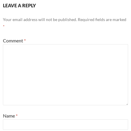
LEAVE A REPLY
Your email address will not be published.
Required fields are marked
*
Comment
*
Name
*