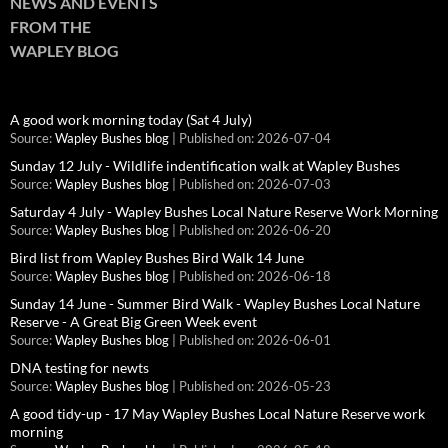
NEWS AND EVENTS
FROM THE
WAPLEY BLOG
A good work morning today (Sat 4 July)
Source:
Wapley Bushes blog
Published on: 2026-07-04
Sunday 12 July - Wildlife indentification walk at Wapley Bushes
Source:
Wapley Bushes blog
Published on: 2026-07-03
Saturday 4 July - Wapley Bushes Local Nature Reserve Work Morning
Source:
Wapley Bushes blog
Published on: 2026-06-20
Bird list from Wapley Bushes Bird Walk 14 June
Source:
Wapley Bushes blog
Published on: 2026-06-18
Sunday 14 June - Summer Bird Walk - Wapley Bushes Local Nature
Reserve - A Great Big Green Week event
Source:
Wapley Bushes blog
Published on: 2026-06-01
DNA testing for newts
Source:
Wapley Bushes blog
Published on: 2026-05-23
A good tidy-up - 17 May Wapley Bushes Local Nature Reserve work
morning