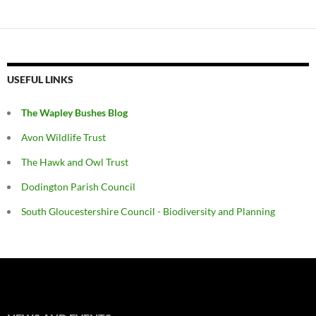
USEFUL LINKS
The Wapley Bushes Blog
Avon Wildlife Trust
The Hawk and Owl Trust
Dodington Parish Council
South Gloucestershire Council - Biodiversity and Planning