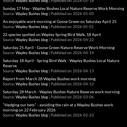
Source:
Wapley Bushes blog
Published on: 2026-05-18
Sunday 17 May - Wapley Bushes Local Nature Reserve Work Morning
Source:
Wapley Bushes blog
Published on: 2026-05-03
An enjoyable work morning at Goose Green on Saturday April 25
Source:
Wapley Bushes blog
Published on: 2026-05-01
22 species spotted on Wapley Spring Bird Walk, 18 April
Source:
Wapley Bushes blog
Published on: 2026-04-22
Saturday 25 April - Goose Green Nature Reserve Work Morning
Source:
Wapley Bushes blog
Published on: 2026-04-14
Saturday 18 April - Spring Bird Walk - Wapley Bushes Local Nature
Reserve
Source:
Wapley Bushes blog
Published on: 2026-04-13
Report from March 28 Wapley Bushes work morning
Source:
Wapley Bushes blog
Published on: 2026-04-12
Saturday 28 March - Wapley Bushes Nature Reserve work morning
Source:
Wapley Bushes blog
Published on: 2026-03-06
"Hedging our bets" - avoiding the rain at a Wapley Bushes work
morning on 22 February 2026
Source:
Wapley Bushes blog
Published on: 2026-02-23