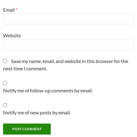
Email
*
Website
Save my name, email, and website in this browser for the
next time I comment.
Notify me of follow-up comments by email.
Notify me of new posts by email.