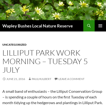
Skip
to
content
Search
Wapley Bushes Local Nature Reserve
PRIMAR
MENU
UNCATEGORIZED
LILLIPUT PARK WORK
MORNING – TUESDAY 5
JULY
JUNE 21, 2016
PAULHULBERT
LEAVE A COMMENT
A small band of enthusiasts – the Lilliput Conservation Group
– is spending a couple of hours on the first Tuesday of each
month tidying up the hedgerows and plantings in Lilliput Park.