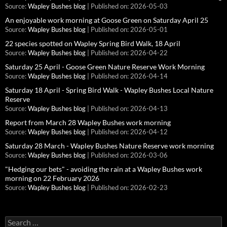
Source:
Wapley Bushes blog
Published on: 2026-05-03
An enjoyable work morning at Goose Green on Saturday April 25
Source:
Wapley Bushes blog
Published on: 2026-05-01
22 species spotted on Wapley Spring Bird Walk, 18 April
Source:
Wapley Bushes blog
Published on: 2026-04-22
Saturday 25 April - Goose Green Nature Reserve Work Morning
Source:
Wapley Bushes blog
Published on: 2026-04-14
Saturday 18 April - Spring Bird Walk - Wapley Bushes Local Nature
Reserve
Source:
Wapley Bushes blog
Published on: 2026-04-13
Report from March 28 Wapley Bushes work morning
Source:
Wapley Bushes blog
Published on: 2026-04-12
Saturday 28 March - Wapley Bushes Nature Reserve work morning
Source:
Wapley Bushes blog
Published on: 2026-03-06
"Hedging our bets" - avoiding the rain at a Wapley Bushes work
morning on 22 February 2026
Source:
Wapley Bushes blog
Published on: 2026-02-23
Search