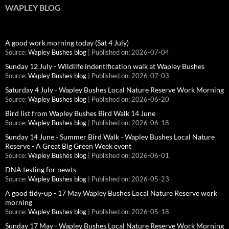
WAPLEY BLOG
A good work morning today (Sat 4 July)
Source:
Wapley Bushes blog
Published on: 2026-07-04
Sunday 12 July - Wildlife indentification walk at Wapley Bushes
Source:
Wapley Bushes blog
Published on: 2026-07-03
Saturday 4 July - Wapley Bushes Local Nature Reserve Work Morning
Source:
Wapley Bushes blog
Published on: 2026-06-20
Bird list from Wapley Bushes Bird Walk 14 June
Source:
Wapley Bushes blog
Published on: 2026-06-18
Sunday 14 June - Summer Bird Walk - Wapley Bushes Local Nature
Reserve - A Great Big Green Week event
Source:
Wapley Bushes blog
Published on: 2026-06-01
DNA testing for newts
Source:
Wapley Bushes blog
Published on: 2026-05-23
A good tidy-up - 17 May Wapley Bushes Local Nature Reserve work
morning
Source:
Wapley Bushes blog
Published on: 2026-05-18
Sunday 17 May - Wapley Bushes Local Nature Reserve Work Morning