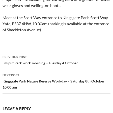
wear gloves and wellington boots.
Meet at the Scott Way entrance to Kingsgate Park, Scott Way,
Yate, BS37 4NW, 10.00am (parking is available at the entrance
of Shackleton Avenue)
Post
PREVIOUS POST
navigation
Lilliput Park work morning – Tuesday 4 October
NEXT POST
Kingsgate Park Nature Reserve Workday – Saturday 8th October
10.00 am
LEAVE A REPLY