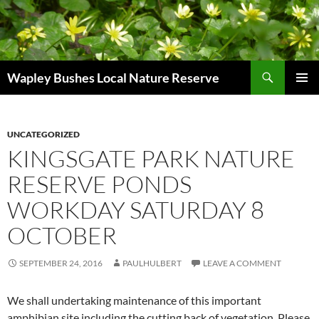
Skip
to
content
Search
Wapley Bushes Local Nature Reserve
PRIMAR
MENU
UNCATEGORIZED
KINGSGATE PARK NATURE
RESERVE PONDS
WORKDAY SATURDAY 8
OCTOBER
SEPTEMBER 24, 2016
PAULHULBERT
LEAVE A COMMENT
We shall undertaking maintenance of this important
amphibian site including the cutting back of vegetation. Please