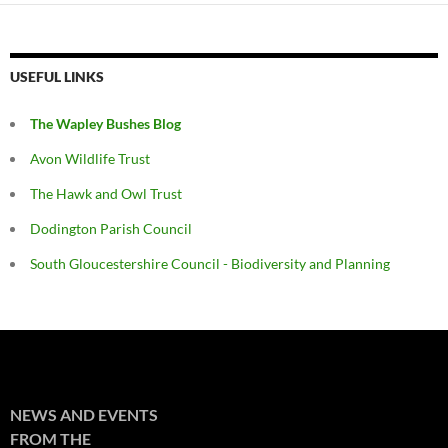
USEFUL LINKS
The Wapley Bushes Blog
Avon Wildlife Trust
The Hawk and Owl Trust
Dodington Parish Council
South Gloucestershire Council - Biodiversity and Planning
NEWS AND EVENTS
FROM THE