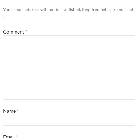
Your email address will not be published.
Required fields are marked
*
Comment
*
Name
*
Email
*