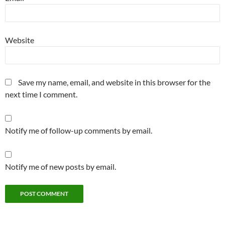
Website
Save my name, email, and website in this browser for the
next time I comment.
Notify me of follow-up comments by email.
Notify me of new posts by email.