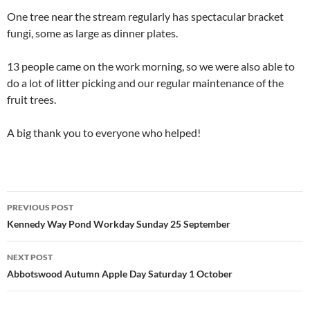
One tree near the stream regularly has spectacular bracket
fungi, some as large as dinner plates.
13 people came on the work morning, so we were also able to
do a lot of litter picking and our regular maintenance of the
fruit trees.
A big thank you to everyone who helped!
Post
PREVIOUS POST
navigation
Kennedy Way Pond Workday Sunday 25 September
NEXT POST
Abbotswood Autumn Apple Day Saturday 1 October