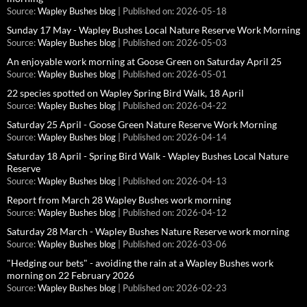
Source:
Wapley Bushes blog
Published on: 2026-05-18
Sunday 17 May - Wapley Bushes Local Nature Reserve Work Morning
Source:
Wapley Bushes blog
Published on: 2026-05-03
An enjoyable work morning at Goose Green on Saturday April 25
Source:
Wapley Bushes blog
Published on: 2026-05-01
22 species spotted on Wapley Spring Bird Walk, 18 April
Source:
Wapley Bushes blog
Published on: 2026-04-22
Saturday 25 April - Goose Green Nature Reserve Work Morning
Source:
Wapley Bushes blog
Published on: 2026-04-14
Saturday 18 April - Spring Bird Walk - Wapley Bushes Local Nature
Reserve
Source:
Wapley Bushes blog
Published on: 2026-04-13
Report from March 28 Wapley Bushes work morning
Source:
Wapley Bushes blog
Published on: 2026-04-12
Saturday 28 March - Wapley Bushes Nature Reserve work morning
Source:
Wapley Bushes blog
Published on: 2026-03-06
"Hedging our bets" - avoiding the rain at a Wapley Bushes work
morning on 22 February 2026
Source:
Wapley Bushes blog
Published on: 2026-02-23