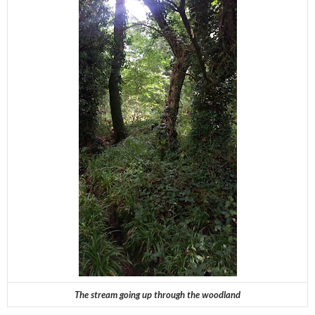
The stream going up through the woodland