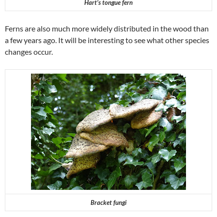
Hart’s tongue fern
Ferns are also much more widely distributed in the wood than
a few years ago. It will be interesting to see what other species
changes occur.
Bracket fungi