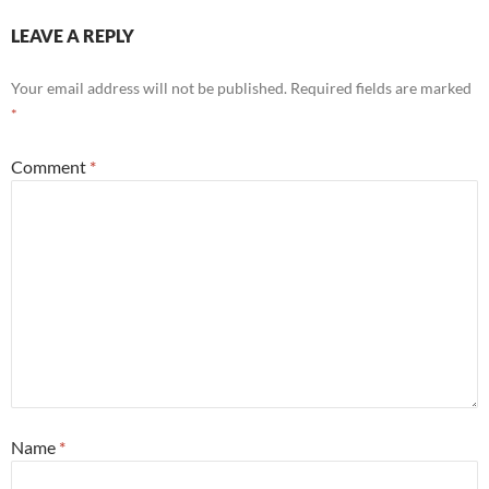
LEAVE A REPLY
Your email address will not be published.
Required fields are marked
*
Comment
*
Name
*