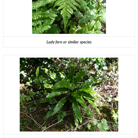
Lady fern or similar species