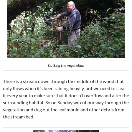
Cutting the vegetation
There is a stream down through the middle of the wood that
only flows when it’s been raining heavily, but we need to clear
it every year to make sure that it doesn’t overflow and alter the
surrounding habitat. So on Sunday we cut our way through the
vegetation and dug out the leaf mould and other debris from
the stream bed.