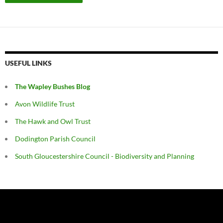
USEFUL LINKS
The Wapley Bushes Blog
Avon Wildlife Trust
The Hawk and Owl Trust
Dodington Parish Council
South Gloucestershire Council - Biodiversity and Planning