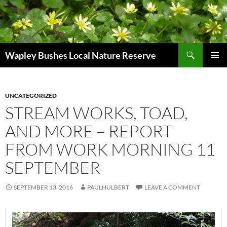
Skip
to
content
Search
Wapley Bushes Local Nature Reserve
PRIMAR
MENU
UNCATEGORIZED
STREAM WORKS, TOAD,
AND MORE – REPORT
FROM WORK MORNING 11
SEPTEMBER
SEPTEMBER 13, 2016
PAULHULBERT
LEAVE A COMMENT