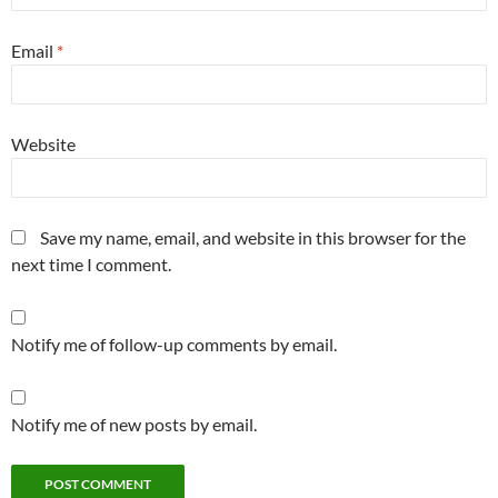
Email
*
Website
Save my name, email, and website in this browser for the
next time I comment.
Notify me of follow-up comments by email.
Notify me of new posts by email.