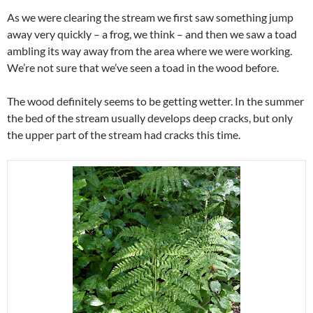
As we were clearing the stream we first saw something jump
away very quickly – a frog, we think – and then we saw a toad
ambling its way away from the area where we were working.
We’re not sure that we’ve seen a toad in the wood before.
The wood definitely seems to be getting wetter. In the summer
the bed of the stream usually develops deep cracks, but only
the upper part of the stream had cracks this time.