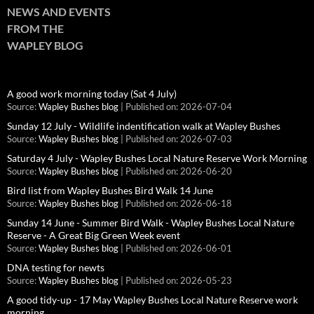
NEWS AND EVENTS
FROM THE
WAPLEY BLOG
A good work morning today (Sat 4 July)
Source:
Wapley Bushes blog
Published on: 2026-07-04
Sunday 12 July - Wildlife indentification walk at Wapley Bushes
Source:
Wapley Bushes blog
Published on: 2026-07-03
Saturday 4 July - Wapley Bushes Local Nature Reserve Work Morning
Source:
Wapley Bushes blog
Published on: 2026-06-20
Bird list from Wapley Bushes Bird Walk 14 June
Source:
Wapley Bushes blog
Published on: 2026-06-18
Sunday 14 June - Summer Bird Walk - Wapley Bushes Local Nature
Reserve - A Great Big Green Week event
Source:
Wapley Bushes blog
Published on: 2026-06-01
DNA testing for newts
Source:
Wapley Bushes blog
Published on: 2026-05-23
A good tidy-up - 17 May Wapley Bushes Local Nature Reserve work
morning