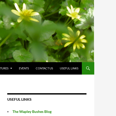
CTURES
EVENTS
CONTACT US
USEFUL LINKS
USEFUL LINKS
The Wapley Bushes Blog