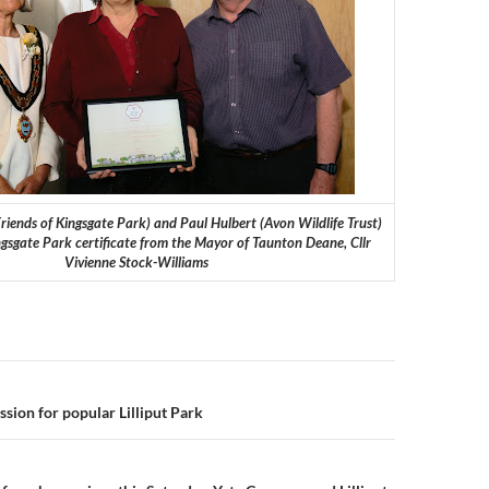
iends of Kingsgate Park) and Paul Hulbert (Avon Wildlife Trust)
ngsgate Park certificate from the Mayor of Taunton Deane, Cllr
Vivienne Stock-Williams
n
sion for popular Lilliput Park