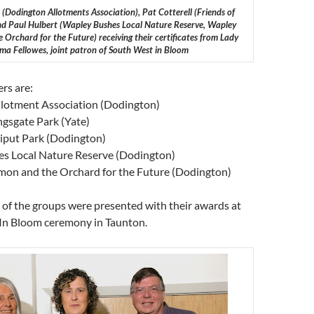
(Dodington Allotments Association), Pat Cotterell (Friends of
and Paul Hulbert (Wapley Bushes Local Nature Reserve, Wapley
rchard for the Future) receiving their certificates from Lady
a Fellowes, joint patron of South West in Bloom
rs are:
lotment Association (Dodington)
ngsgate Park (Yate)
lliput Park (Dodington)
s Local Nature Reserve (Dodington)
n and the Orchard for the Future (Dodington)
 of the groups were presented with their awards at
In Bloom ceremony in Taunton.