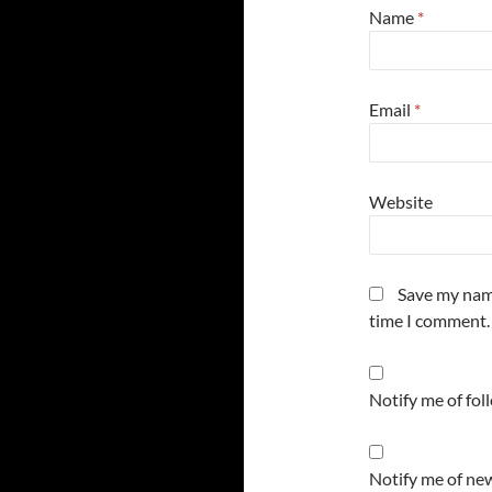
Name
*
Email
*
Website
Save my name
time I comment.
Notify me of fo
Notify me of new