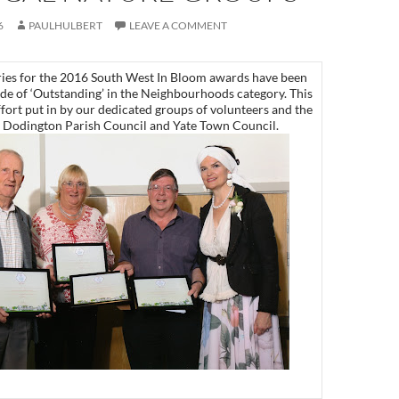
6
PAULHULBERT
LEAVE A COMMENT
ntries for the 2016 South West In Bloom awards have been
ade of ‘Outstanding’ in the Neighbourhoods category. This
ffort put in by our dedicated groups of volunteers and the
y Dodington Parish Council and Yate Town Council.