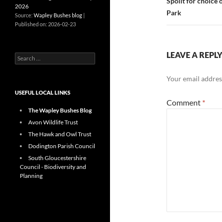
Spoilt for choice
2026
Park
Source:
Wapley Bushes blog
Published on: 2026-02-23
LEAVE A REPL
Search
for:
Your email address
USEFUL LOCAL LINKS
Comment
*
The Wapley Bushes Blog
Avon Wildlife Trust
The Hawk and Owl Trust
Dodington Parish Council
South Gloucestershire
Council - Biodiversity and
Planning