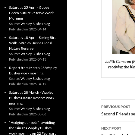
Saturday 25 April - Goose
Green Nature Reserve Work
Morning
Source:
Wapley Bushes blog
Published on: 2026-04-14
Saturday 18 April - Spring Bird
Walk - Wapley Bushes Local
Nature Reserve
Source:
Wapley Bushes blog
Published on: 2026-04-13
Judith Cameron (Fr
receiving the Ki
Report from March 28 Wapley
Bushes work morning
Source:
Wapley Bushes blog
Published on: 2026-04-12
Saturday 28 March - Wapley
Bushes Nature Reserve work
Post
morning
PREVIOUS POST
Source:
Wapley Bushes blog
navigatio
Second Friends ses
Published on: 2026-03-06
"Hedging our bets" - avoiding
the rain at a Wapley Bushes
NEXT POST
work morning on 22 February