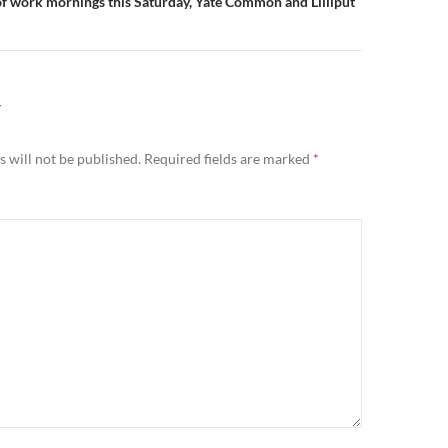
 of work mornings this Saturday, Yate Common and Lilliput
Y
 will not be published.
Required fields are marked
*