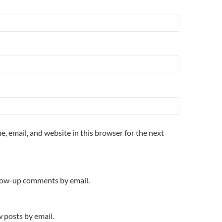
, email, and website in this browser for the next
llow-up comments by email.
 posts by email.