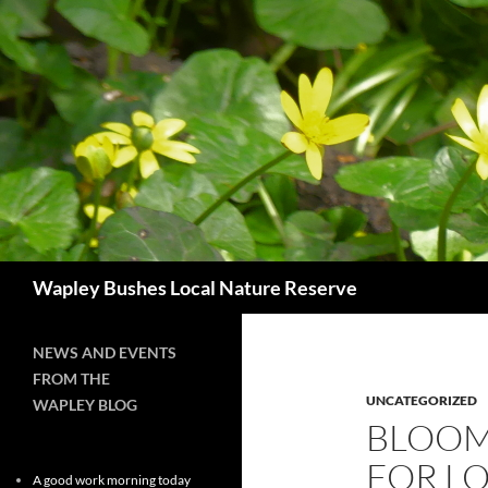
Skip
to
content
Search
Wapley Bushes Local Nature Reserve
NEWS AND EVENTS
FROM THE
UNCATEGORIZED
WAPLEY BLOG
BLOOM
FOR L
A good work morning today