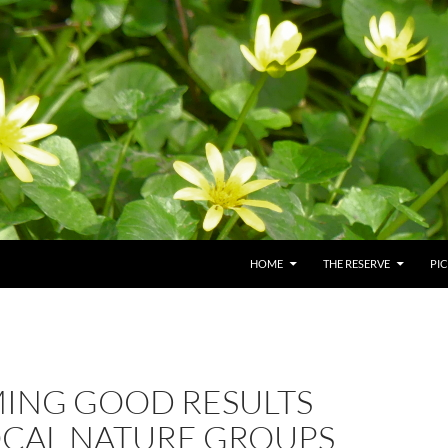
HOME
THE RESERVE
PI
ING GOOD RESULTS
OCAL NATURE GROUPS