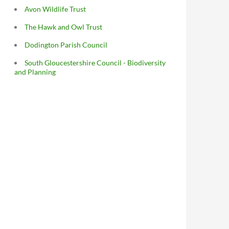
Avon Wildlife Trust
The Hawk and Owl Trust
Dodington Parish Council
South Gloucestershire Council - Biodiversity
and Planning