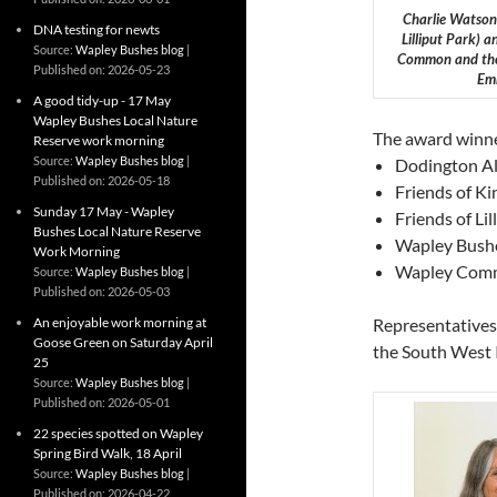
Charlie Watson 
DNA testing for newts
Lilliput Park) 
Source:
Wapley Bushes blog
Common and the O
Published on: 2026-05-23
Emm
A good tidy-up - 17 May
Wapley Bushes Local Nature
The award winne
Reserve work morning
Source:
Wapley Bushes blog
Dodington Al
Published on: 2026-05-18
Friends of Ki
Sunday 17 May - Wapley
Friends of Li
Bushes Local Nature Reserve
Wapley Bushe
Work Morning
Wapley Commo
Source:
Wapley Bushes blog
Published on: 2026-05-03
An enjoyable work morning at
Representatives
Goose Green on Saturday April
the South West 
25
Source:
Wapley Bushes blog
Published on: 2026-05-01
22 species spotted on Wapley
Spring Bird Walk, 18 April
Source:
Wapley Bushes blog
Published on: 2026-04-22