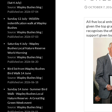
(Sat 4 July)
OCTOBER 7, 201
Source:
Wapley Bushes blog
Published on: 2026-07-04
Sunday 12 July - Wildlife
All five local e
indentification walk at Wapley
given the top gr
Bushes
recognises the e
Source:
Wapley Bushes blog
support given b
Published on: 2026-07-03
Saturday 4 July - Wapley
Bushes Local Nature Reserve
Work Morning
Source:
Wapley Bushes blog
Published on: 2026-06-20
Bird list from Wapley Bushes
Bird Walk 14 June
Source:
Wapley Bushes blog
Published on: 2026-06-18
Sunday 14 June - Summer Bird
Walk - Wapley Bushes Local
Nature Reserve - A Great Big
Green Week event
Source:
Wapley Bushes blog
Published on: 2026-06-01