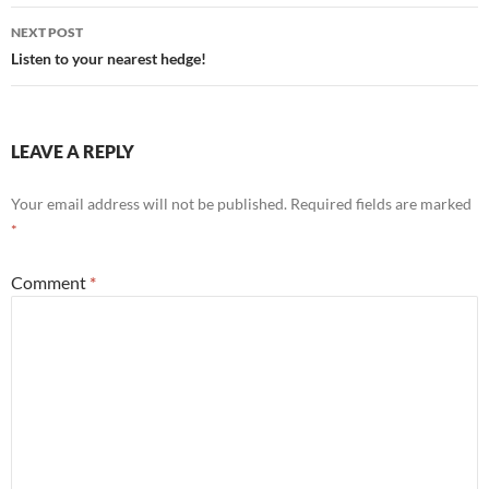
NEXT POST
Listen to your nearest hedge!
LEAVE A REPLY
Your email address will not be published.
Required fields are marked
*
Comment
*