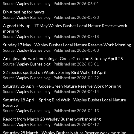
Source:
Wapley Bushes blog
Published on: 2026-06-01
DNA testing for newts
Source:
Wapley Bushes blog
Published on: 2026-05-23
A good tidy-up - 17 May Wapley Bushes Local Nature Reserve work
morning
Source:
Wapley Bushes blog
Published on: 2026-05-18
Sunday 17 May - Wapley Bushes Local Nature Reserve Work Morning
Source:
Wapley Bushes blog
Published on: 2026-05-03
An enjoyable work morning at Goose Green on Saturday April 25
Source:
Wapley Bushes blog
Published on: 2026-05-01
22 species spotted on Wapley Spring Bird Walk, 18 April
Source:
Wapley Bushes blog
Published on: 2026-04-22
Saturday 25 April - Goose Green Nature Reserve Work Morning
Source:
Wapley Bushes blog
Published on: 2026-04-14
Saturday 18 April - Spring Bird Walk - Wapley Bushes Local Nature
Reserve
Source:
Wapley Bushes blog
Published on: 2026-04-13
Report from March 28 Wapley Bushes work morning
Source:
Wapley Bushes blog
Published on: 2026-04-12
Saturday 28 March - Wapley Bushes Nature Reserve work morning