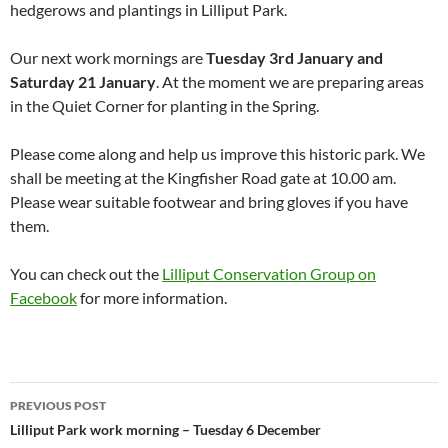
hedgerows and plantings in Lilliput Park.
Our next work mornings are
Tuesday 3rd January and
Saturday 21 January
. At the moment we are preparing areas
in the Quiet Corner for planting in the Spring.
Please come along and help us improve this historic park. We
shall be meeting at the Kingfisher Road gate at 10.00 am.
Please wear suitable footwear and bring gloves if you have
them.
You can check out the
Lilliput Conservation Group on
Facebook
for more information.
Post
PREVIOUS POST
navigation
Lilliput Park work morning – Tuesday 6 December