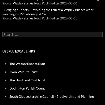
Source:
Wapley Bushes blog
Published on: 2026-03-06
"Hedging our bets" - avoiding the rain at a Wapley Bushes work
morning on 22 February 2026
Source:
Wapley Bushes blog
Published on: 2026-02-23
Search
for:
USEFUL LOCAL LINKS
The Wapley Bushes Blog
Avon Wildlife Trust
The Hawk and Owl Trust
Dodington Parish Council
South Gloucestershire Council - Biodiversity and Planning