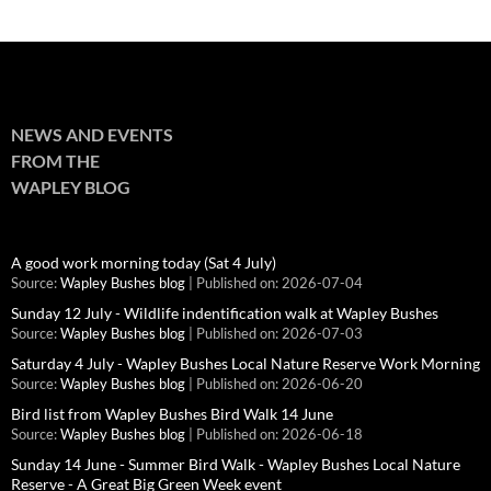
NEWS AND EVENTS
FROM THE
WAPLEY BLOG
A good work morning today (Sat 4 July)
Source:
Wapley Bushes blog
Published on: 2026-07-04
Sunday 12 July - Wildlife indentification walk at Wapley Bushes
Source:
Wapley Bushes blog
Published on: 2026-07-03
Saturday 4 July - Wapley Bushes Local Nature Reserve Work Morning
Source:
Wapley Bushes blog
Published on: 2026-06-20
Bird list from Wapley Bushes Bird Walk 14 June
Source:
Wapley Bushes blog
Published on: 2026-06-18
Sunday 14 June - Summer Bird Walk - Wapley Bushes Local Nature
Reserve - A Great Big Green Week event