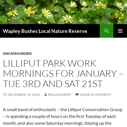
Skip
to
content
Search
Wapley Bushes Local Nature Reserve
PRIMAR
MENU
UNCATEGORIZED
LILLIPUT PARK WORK
MORNINGS FOR JANUARY –
TUE 3RD AND SAT 21ST
DECEMBER 13, 2016
PAULHULBERT
LEAVE A COMMENT
A small band of enthusiasts – the Lilliput Conservation Group
– is spending a couple of hours on the first Tuesday of each
month, and also some Saturday mornings, tidying up the