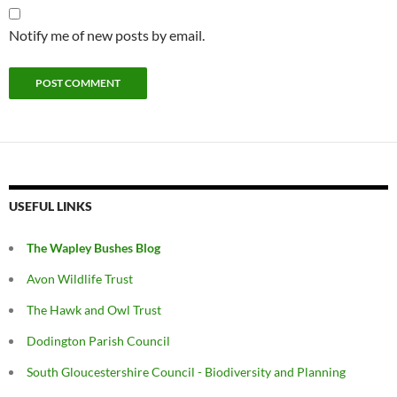
Notify me of new posts by email.
USEFUL LINKS
The Wapley Bushes Blog
Avon Wildlife Trust
The Hawk and Owl Trust
Dodington Parish Council
South Gloucestershire Council - Biodiversity and Planning