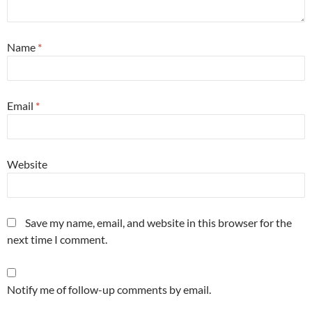
Name
*
Email
*
Website
Save my name, email, and website in this browser for the
next time I comment.
Notify me of follow-up comments by email.