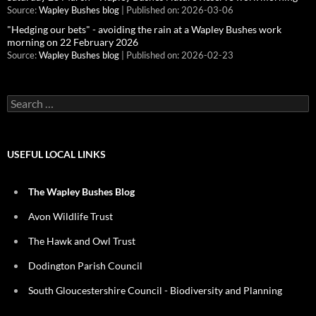
Source:
Wapley Bushes blog
Published on: 2026-03-06
"Hedging our bets" - avoiding the rain at a Wapley Bushes work
morning on 22 February 2026
Source:
Wapley Bushes blog
Published on: 2026-02-23
Search
for:
USEFUL LOCAL LINKS
The Wapley Bushes Blog
Avon Wildlife Trust
The Hawk and Owl Trust
Dodington Parish Council
South Gloucestershire Council - Biodiversity and Planning