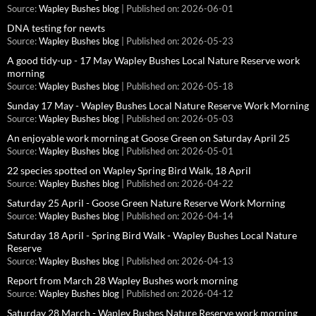
Source:
Wapley Bushes blog
Published on: 2026-06-01
DNA testing for newts
Source:
Wapley Bushes blog
Published on: 2026-05-23
A good tidy-up - 17 May Wapley Bushes Local Nature Reserve work
morning
Source:
Wapley Bushes blog
Published on: 2026-05-18
Sunday 17 May - Wapley Bushes Local Nature Reserve Work Morning
Source:
Wapley Bushes blog
Published on: 2026-05-03
An enjoyable work morning at Goose Green on Saturday April 25
Source:
Wapley Bushes blog
Published on: 2026-05-01
22 species spotted on Wapley Spring Bird Walk, 18 April
Source:
Wapley Bushes blog
Published on: 2026-04-22
Saturday 25 April - Goose Green Nature Reserve Work Morning
Source:
Wapley Bushes blog
Published on: 2026-04-14
Saturday 18 April - Spring Bird Walk - Wapley Bushes Local Nature
Reserve
Source:
Wapley Bushes blog
Published on: 2026-04-13
Report from March 28 Wapley Bushes work morning
Source:
Wapley Bushes blog
Published on: 2026-04-12
Saturday 28 March - Wapley Bushes Nature Reserve work morning