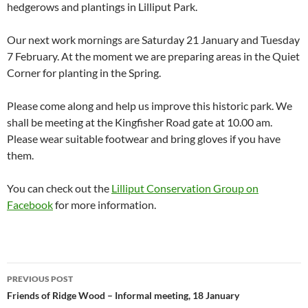
hedgerows and plantings in Lilliput Park.
Our next work mornings are Saturday 21 January and Tuesday
7 February. At the moment we are preparing areas in the Quiet
Corner for planting in the Spring.
Please come along and help us improve this historic park. We
shall be meeting at the Kingfisher Road gate at 10.00 am.
Please wear suitable footwear and bring gloves if you have
them.
You can check out the
Lilliput Conservation Group on
Facebook
for more information.
Post
PREVIOUS POST
navigation
Friends of Ridge Wood – Informal meeting, 18 January