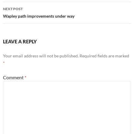
NEXT POST
Wapley path improvements under way
LEAVE A REPLY
Your email address will not be published.
Required fields are marked
*
Comment
*