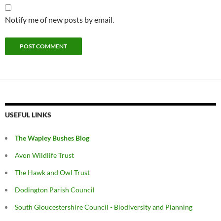
Notify me of new posts by email.
USEFUL LINKS
The Wapley Bushes Blog
Avon Wildlife Trust
The Hawk and Owl Trust
Dodington Parish Council
South Gloucestershire Council - Biodiversity and Planning