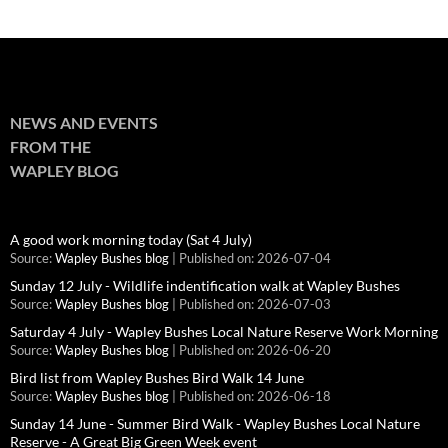
NEWS AND EVENTS
FROM THE
WAPLEY BLOG
A good work morning today (Sat 4 July)
Source:
Wapley Bushes blog
Published on: 2026-07-04
Sunday 12 July - Wildlife indentification walk at Wapley Bushes
Source:
Wapley Bushes blog
Published on: 2026-07-03
Saturday 4 July - Wapley Bushes Local Nature Reserve Work Morning
Source:
Wapley Bushes blog
Published on: 2026-06-20
Bird list from Wapley Bushes Bird Walk 14 June
Source:
Wapley Bushes blog
Published on: 2026-06-18
Sunday 14 June - Summer Bird Walk - Wapley Bushes Local Nature
Reserve - A Great Big Green Week event