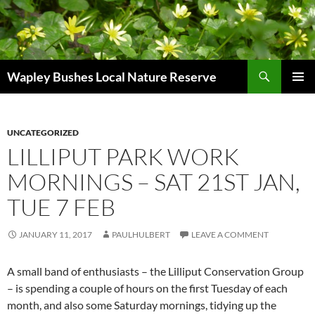
Skip
to
content
Search
Wapley Bushes Local Nature Reserve
PRIMAR
MENU
UNCATEGORIZED
LILLIPUT PARK WORK
MORNINGS – SAT 21ST JAN,
TUE 7 FEB
JANUARY 11, 2017
PAULHULBERT
LEAVE A COMMENT
A small band of enthusiasts – the Lilliput Conservation Group
– is spending a couple of hours on the first Tuesday of each
month, and also some Saturday mornings, tidying up the