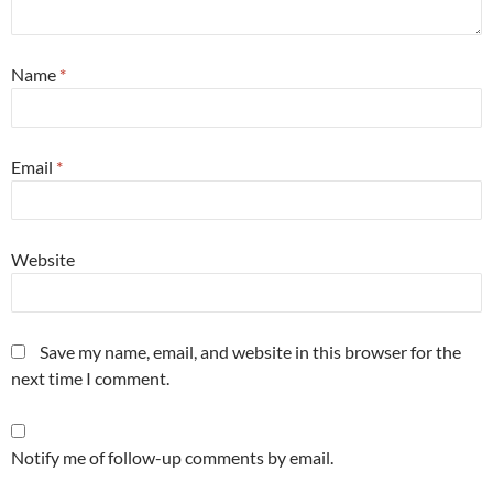
Name
*
Email
*
Website
Save my name, email, and website in this browser for the
next time I comment.
Notify me of follow-up comments by email.