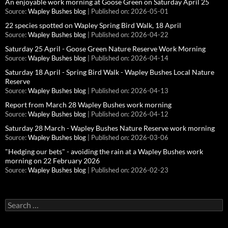
An enjoyable work morning at Goose Green on Saturday April 25
Source:
Wapley Bushes blog
Published on: 2026-05-01
22 species spotted on Wapley Spring Bird Walk, 18 April
Source:
Wapley Bushes blog
Published on: 2026-04-22
Saturday 25 April - Goose Green Nature Reserve Work Morning
Source:
Wapley Bushes blog
Published on: 2026-04-14
Saturday 18 April - Spring Bird Walk - Wapley Bushes Local Nature
Reserve
Source:
Wapley Bushes blog
Published on: 2026-04-13
Report from March 28 Wapley Bushes work morning
Source:
Wapley Bushes blog
Published on: 2026-04-12
Saturday 28 March - Wapley Bushes Nature Reserve work morning
Source:
Wapley Bushes blog
Published on: 2026-03-06
"Hedging our bets" - avoiding the rain at a Wapley Bushes work
morning on 22 February 2026
Source:
Wapley Bushes blog
Published on: 2026-02-23
Search
for: