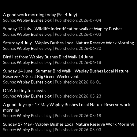
A good work morning today (Sat 4 July)
Source:
Wapley Bushes blog
Published on: 2026-07-04
Sunday 12 July - Wildlife indentification walk at Wapley Bushes
Source:
Wapley Bushes blog
Published on: 2026-07-03
Saturday 4 July - Wapley Bushes Local Nature Reserve Work Morning
Source:
Wapley Bushes blog
Published on: 2026-06-20
Bird list from Wapley Bushes Bird Walk 14 June
Source:
Wapley Bushes blog
Published on: 2026-06-18
Sunday 14 June - Summer Bird Walk - Wapley Bushes Local Nature
Reserve - A Great Big Green Week event
Source:
Wapley Bushes blog
Published on: 2026-06-01
DNA testing for newts
Source:
Wapley Bushes blog
Published on: 2026-05-23
A good tidy-up - 17 May Wapley Bushes Local Nature Reserve work
morning
Source:
Wapley Bushes blog
Published on: 2026-05-18
Sunday 17 May - Wapley Bushes Local Nature Reserve Work Morning
Source:
Wapley Bushes blog
Published on: 2026-05-03