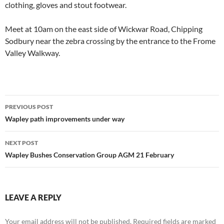
clothing, gloves and stout footwear.
Meet at 10am on the east side of Wickwar Road, Chipping
Sodbury near the zebra crossing by the entrance to the Frome
Valley Walkway.
Post
PREVIOUS POST
navigation
Wapley path improvements under way
NEXT POST
Wapley Bushes Conservation Group AGM 21 February
LEAVE A REPLY
Your email address will not be published.
Required fields are marked