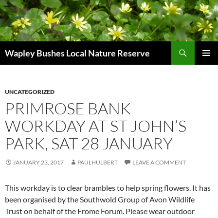
Skip
to
content
Search
Wapley Bushes Local Nature Reserve
PRIMAR
MENU
UNCATEGORIZED
PRIMROSE BANK
WORKDAY AT ST JOHN’S
PARK, SAT 28 JANUARY
JANUARY 23, 2017
PAULHULBERT
LEAVE A COMMENT
This workday is to clear brambles to help spring flowers. It has
been organised by the Southwold Group of Avon Wildlife
Trust on behalf of the Frome Forum. Please wear outdoor