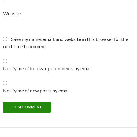
Website
Save my name, email, and website in this browser for the
next time I comment.
Notify me of follow-up comments by email.
Notify me of new posts by email.