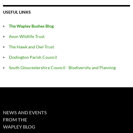
USEFUL LINKS
The Wapley Bushes Blog
Avon Wildlife Trust
The Hawk and Owl Trust
Dodington Parish Council
South Gloucestershire Council - Biodiversity and Planning
NEWS AND EVENTS
FROM THE
WAPLEY BLOG