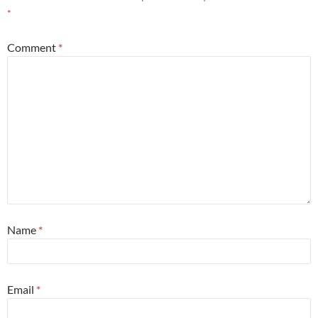
*
Comment
*
Name
*
Email
*