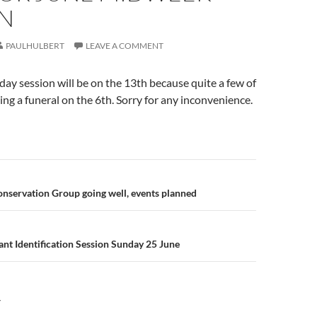
ON
PAULHULBERT
LEAVE A COMMENT
day session will be on the 13th because quite a few of
ding a funeral on the 6th. Sorry for any inconvenience.
n
nservation Group going well, events planned
nt Identification Session Sunday 25 June
Y