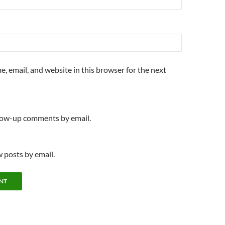
, email, and website in this browser for the next
llow-up comments by email.
 posts by email.