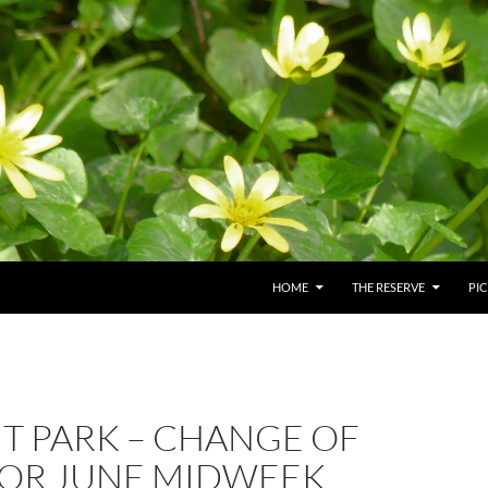
HOME
THE RESERVE
PI
UT PARK – CHANGE OF
FOR JUNE MIDWEEK