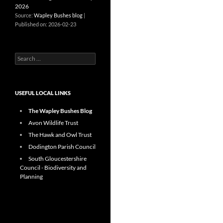
2026
Source:
Wapley Bushes blog
Published on: 2026-02-23
Search
for:
USEFUL LOCAL LINKS
The Wapley Bushes Blog
Avon Wildlife Trust
The Hawk and Owl Trust
Dodington Parish Council
South Gloucestershire
Council - Biodiversity and
Planning