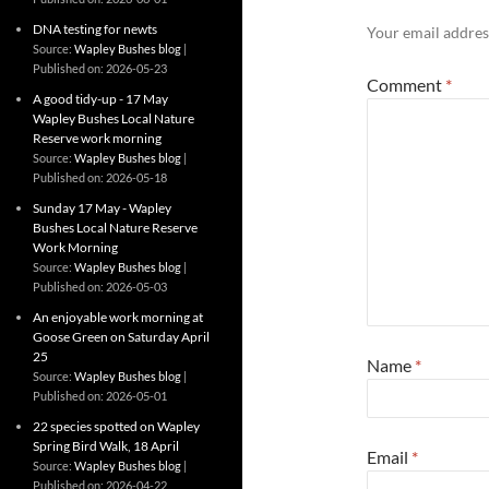
DNA testing for newts
Your email address
Source:
Wapley Bushes blog
Published on: 2026-05-23
Comment
*
A good tidy-up - 17 May
Wapley Bushes Local Nature
Reserve work morning
Source:
Wapley Bushes blog
Published on: 2026-05-18
Sunday 17 May - Wapley
Bushes Local Nature Reserve
Work Morning
Source:
Wapley Bushes blog
Published on: 2026-05-03
An enjoyable work morning at
Goose Green on Saturday April
25
Name
*
Source:
Wapley Bushes blog
Published on: 2026-05-01
22 species spotted on Wapley
Spring Bird Walk, 18 April
Email
*
Source:
Wapley Bushes blog
Published on: 2026-04-22