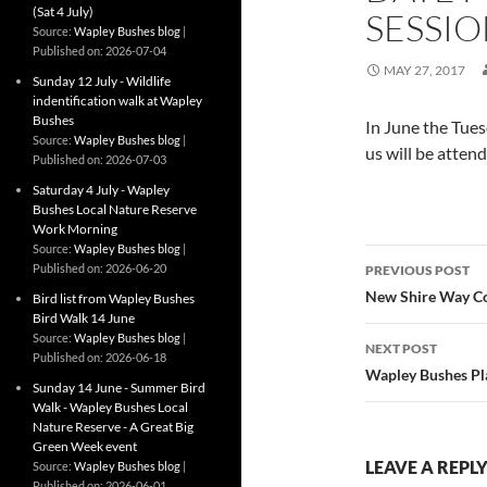
(Sat 4 July)
SESSI
Source:
Wapley Bushes blog
Published on: 2026-07-04
MAY 27, 2017
Sunday 12 July - Wildlife
indentification walk at Wapley
Bushes
In June the Tues
Source:
Wapley Bushes blog
us will be atten
Published on: 2026-07-03
Saturday 4 July - Wapley
Bushes Local Nature Reserve
Work Morning
Source:
Wapley Bushes blog
Post
Published on: 2026-06-20
PREVIOUS POST
navigatio
New Shire Way Co
Bird list from Wapley Bushes
Bird Walk 14 June
Source:
Wapley Bushes blog
NEXT POST
Published on: 2026-06-18
Wapley Bushes Pla
Sunday 14 June - Summer Bird
Walk - Wapley Bushes Local
Nature Reserve - A Great Big
Green Week event
LEAVE A REPL
Source:
Wapley Bushes blog
Published on: 2026-06-01