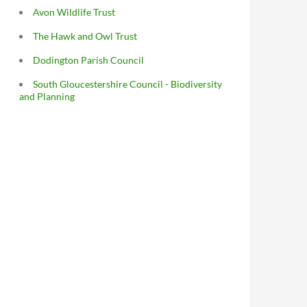
Avon Wildlife Trust
The Hawk and Owl Trust
Dodington Parish Council
South Gloucestershire Council - Biodiversity
and Planning