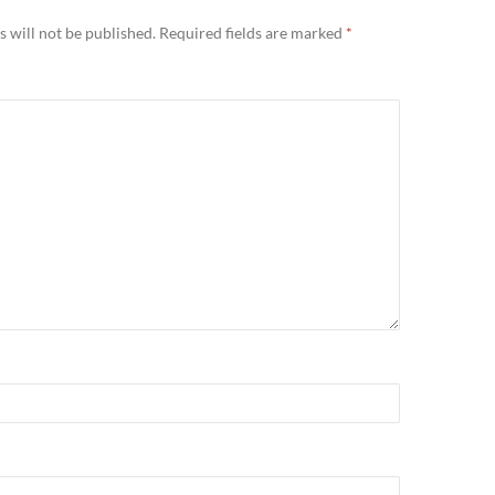
 will not be published.
Required fields are marked
*