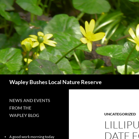
Skip
to
content
Search
Wapley Bushes Local Nature Reserve
NEWS AND EVENTS
FROM THE
UNCATEGORIZED
WAPLEY BLOG
LILLIP
DATE 
A good work morning today