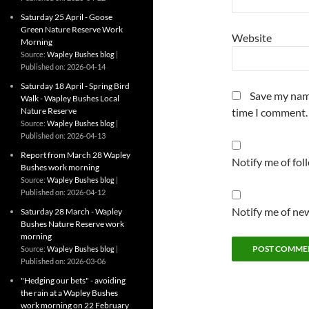
Saturday 25 April - Goose
Green Nature Reserve Work
Website
Morning
Source:
Wapley Bushes blog
Published on: 2026-04-14
Saturday 18 April - Spring Bird
Save my name
Walk - Wapley Bushes Local
Nature Reserve
time I comment.
Source:
Wapley Bushes blog
Published on: 2026-04-13
Report from March 28 Wapley
Notify me of fo
Bushes work morning
Source:
Wapley Bushes blog
Published on: 2026-04-12
Notify me of new
Saturday 28 March - Wapley
Bushes Nature Reserve work
morning
Source:
Wapley Bushes blog
Published on: 2026-03-06
"Hedging our bets" - avoiding
the rain at a Wapley Bushes
work morning on 22 February