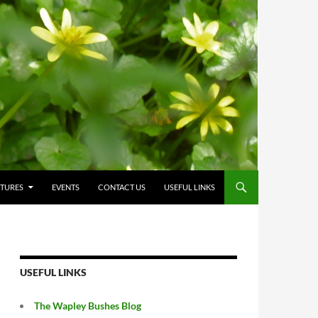
CTURES
EVENTS
CONTACT US
USEFUL LINKS
USEFUL LINKS
The Wapley Bushes Blog