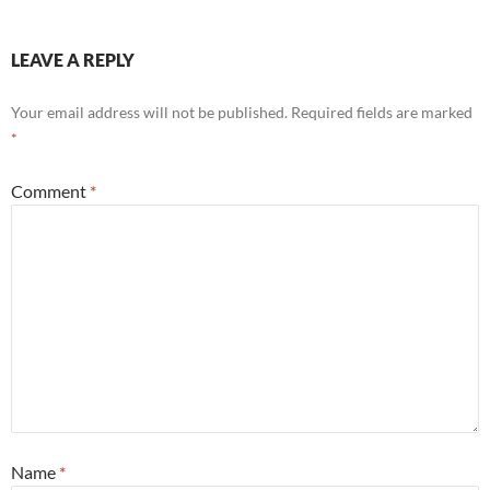
LEAVE A REPLY
Your email address will not be published.
Required fields are marked
*
Comment
*
Name
*