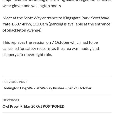
wear gloves and wellington boots.
Meet at the Scott Way entrance to Kingsgate Park, Scott Way,
Yate, BS37 4NW, 10.00am (parking is available at the entrance
of Shackleton Avenue).
This replaces the session on 7 October which had to be
cancelled for safety reasons, as the area was muddy and
slippery after overnight rain.
Post
PREVIOUS POST
navigation
Dodington Dog Walk at Wapley Bushes – Sat 21 October
NEXT POST
Owl Prowl Friday 20 Oct POSTPONED