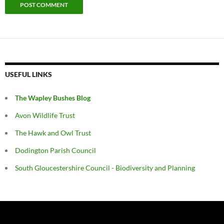
USEFUL LINKS
The Wapley Bushes Blog
Avon Wildlife Trust
The Hawk and Owl Trust
Dodington Parish Council
South Gloucestershire Council - Biodiversity and Planning