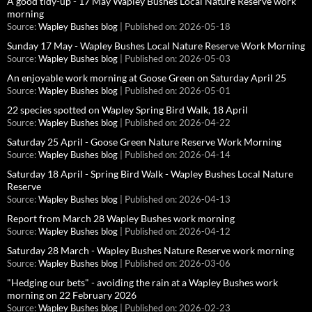
A good tidy-up - 17 May Wapley Bushes Local Nature Reserve work
morning
Source:
Wapley Bushes blog
Published on: 2026-05-18
Sunday 17 May - Wapley Bushes Local Nature Reserve Work Morning
Source:
Wapley Bushes blog
Published on: 2026-05-03
An enjoyable work morning at Goose Green on Saturday April 25
Source:
Wapley Bushes blog
Published on: 2026-05-01
22 species spotted on Wapley Spring Bird Walk, 18 April
Source:
Wapley Bushes blog
Published on: 2026-04-22
Saturday 25 April - Goose Green Nature Reserve Work Morning
Source:
Wapley Bushes blog
Published on: 2026-04-14
Saturday 18 April - Spring Bird Walk - Wapley Bushes Local Nature
Reserve
Source:
Wapley Bushes blog
Published on: 2026-04-13
Report from March 28 Wapley Bushes work morning
Source:
Wapley Bushes blog
Published on: 2026-04-12
Saturday 28 March - Wapley Bushes Nature Reserve work morning
Source:
Wapley Bushes blog
Published on: 2026-03-06
"Hedging our bets" - avoiding the rain at a Wapley Bushes work
morning on 22 February 2026
Source:
Wapley Bushes blog
Published on: 2026-02-23