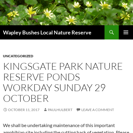
Skip
to
content
Search
Wapley Bushes Local Nature Reserve
PRIMAR
MENU
UNCATEGORIZED
KINGSGATE PARK NATURE
RESERVE PONDS
WORKDAY SUNDAY 29
OCTOBER
OCTOBER 11, 2017
PAULHULBERT
LEAVE A COMMENT
We shall be undertaking maintenance of this important
amphibian site including the cutting back of vegetation. Please