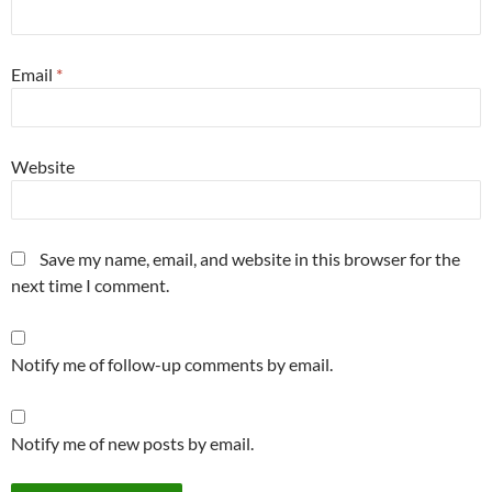
Email
*
Website
Save my name, email, and website in this browser for the
next time I comment.
Notify me of follow-up comments by email.
Notify me of new posts by email.