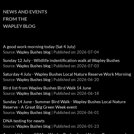
NEWS AND EVENTS
FROM THE
WAPLEY BLOG
A good work morning today (Sat 4 July)
Source:
Wapley Bushes blog
Published on: 2026-07-04
Sunday 12 July - Wildlife indentification walk at Wapley Bushes
Source:
Wapley Bushes blog
Published on: 2026-07-03
Saturday 4 July - Wapley Bushes Local Nature Reserve Work Morning
Source:
Wapley Bushes blog
Published on: 2026-06-20
Bird list from Wapley Bushes Bird Walk 14 June
Source:
Wapley Bushes blog
Published on: 2026-06-18
Sunday 14 June - Summer Bird Walk - Wapley Bushes Local Nature
Reserve - A Great Big Green Week event
Source:
Wapley Bushes blog
Published on: 2026-06-01
DNA testing for newts
Source:
Wapley Bushes blog
Published on: 2026-05-23