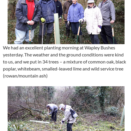
We had an excellent planting morning at Wapley Bushes
yesterday. The weather and the ground conditions were kind
to us, and we put in 34 trees – a mixture of common oak, black
poplar, whitebeam, smalled-leaved lime and wild service tree
(rowan/mountain ash)