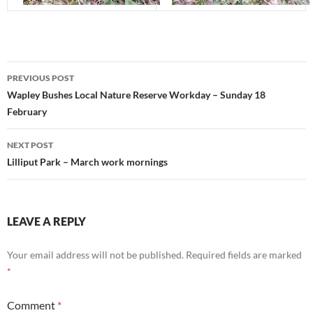
Post
PREVIOUS POST
navigation
Wapley Bushes Local Nature Reserve Workday – Sunday 18
February
NEXT POST
Lilliput Park – March work mornings
LEAVE A REPLY
Your email address will not be published.
Required fields are marked
*
Comment
*