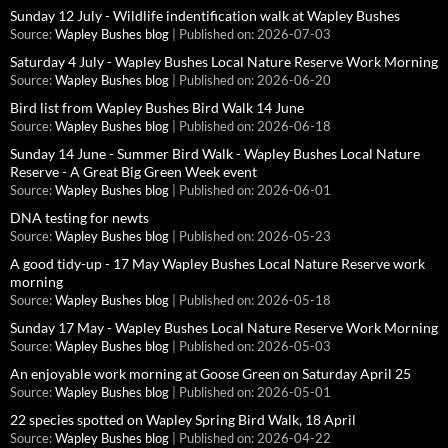
Sunday 12 July - Wildlife indentification walk at Wapley Bushes
Source:
Wapley Bushes blog
Published on: 2026-07-03
Saturday 4 July - Wapley Bushes Local Nature Reserve Work Morning
Source:
Wapley Bushes blog
Published on: 2026-06-20
Bird list from Wapley Bushes Bird Walk 14 June
Source:
Wapley Bushes blog
Published on: 2026-06-18
Sunday 14 June - Summer Bird Walk - Wapley Bushes Local Nature
Reserve - A Great Big Green Week event
Source:
Wapley Bushes blog
Published on: 2026-06-01
DNA testing for newts
Source:
Wapley Bushes blog
Published on: 2026-05-23
A good tidy-up - 17 May Wapley Bushes Local Nature Reserve work
morning
Source:
Wapley Bushes blog
Published on: 2026-05-18
Sunday 17 May - Wapley Bushes Local Nature Reserve Work Morning
Source:
Wapley Bushes blog
Published on: 2026-05-03
An enjoyable work morning at Goose Green on Saturday April 25
Source:
Wapley Bushes blog
Published on: 2026-05-01
22 species spotted on Wapley Spring Bird Walk, 18 April
Source:
Wapley Bushes blog
Published on: 2026-04-22