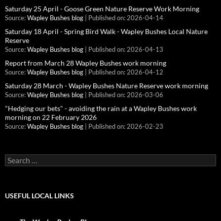
Saturday 25 April - Goose Green Nature Reserve Work Morning
Source:
Wapley Bushes blog
Published on: 2026-04-14
Saturday 18 April - Spring Bird Walk - Wapley Bushes Local Nature
Reserve
Source:
Wapley Bushes blog
Published on: 2026-04-13
Report from March 28 Wapley Bushes work morning
Source:
Wapley Bushes blog
Published on: 2026-04-12
Saturday 28 March - Wapley Bushes Nature Reserve work morning
Source:
Wapley Bushes blog
Published on: 2026-03-06
"Hedging our bets" - avoiding the rain at a Wapley Bushes work
morning on 22 February 2026
Source:
Wapley Bushes blog
Published on: 2026-02-23
Search
for:
USEFUL LOCAL LINKS