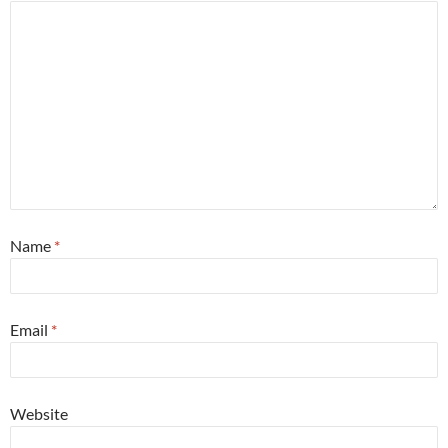
Name
*
Email
*
Website