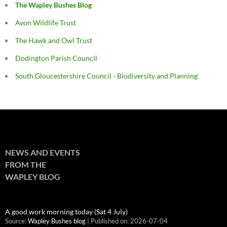
The Wapley Bushes Blog
Avon Wildlife Trust
The Hawk and Owl Trust
Dodington Parish Council
South Gloucestershire Council - Biodiversity and Planning
NEWS AND EVENTS
FROM THE
WAPLEY BLOG
A good work morning today (Sat 4 July)
Source:
Wapley Bushes blog
Published on: 2026-07-04