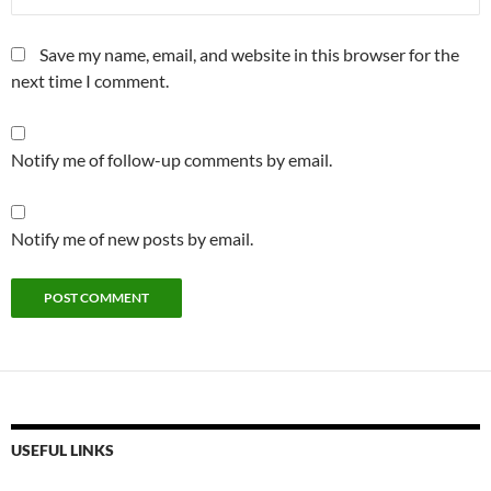
Save my name, email, and website in this browser for the
next time I comment.
Notify me of follow-up comments by email.
Notify me of new posts by email.
USEFUL LINKS