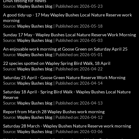
DNA testing for newts
Source:
Wapley Bushes blog
Published on: 2026-05-23
A good tidy-up - 17 May Wapley Bushes Local Nature Reserve work
morning
Source:
Wapley Bushes blog
Published on: 2026-05-18
Sunday 17 May - Wapley Bushes Local Nature Reserve Work Morning
Source:
Wapley Bushes blog
Published on: 2026-05-03
An enjoyable work morning at Goose Green on Saturday April 25
Source:
Wapley Bushes blog
Published on: 2026-05-01
22 species spotted on Wapley Spring Bird Walk, 18 April
Source:
Wapley Bushes blog
Published on: 2026-04-22
Saturday 25 April - Goose Green Nature Reserve Work Morning
Source:
Wapley Bushes blog
Published on: 2026-04-14
Saturday 18 April - Spring Bird Walk - Wapley Bushes Local Nature
Reserve
Source:
Wapley Bushes blog
Published on: 2026-04-13
Report from March 28 Wapley Bushes work morning
Source:
Wapley Bushes blog
Published on: 2026-04-12
Saturday 28 March - Wapley Bushes Nature Reserve work morning
Source:
Wapley Bushes blog
Published on: 2026-03-06