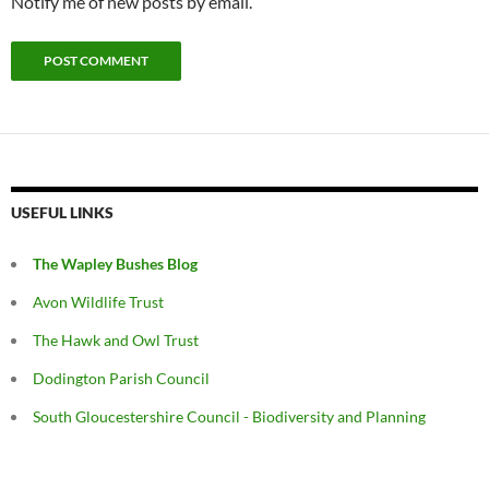
Notify me of new posts by email.
USEFUL LINKS
The Wapley Bushes Blog
Avon Wildlife Trust
The Hawk and Owl Trust
Dodington Parish Council
South Gloucestershire Council - Biodiversity and Planning