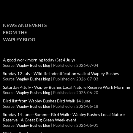
NEWS AND EVENTS
FROM THE
WAPLEY BLOG
A good work morning today (Sat 4 July)
Source:
Wapley Bushes blog
Published on: 2026-07-04
Sunday 12 July - Wildlife indentification walk at Wapley Bushes
Source:
Wapley Bushes blog
Published on: 2026-07-03
Saturday 4 July - Wapley Bushes Local Nature Reserve Work Morning
Source:
Wapley Bushes blog
Published on: 2026-06-20
Bird list from Wapley Bushes Bird Walk 14 June
Source:
Wapley Bushes blog
Published on: 2026-06-18
Sunday 14 June - Summer Bird Walk - Wapley Bushes Local Nature
Reserve - A Great Big Green Week event
Source:
Wapley Bushes blog
Published on: 2026-06-01