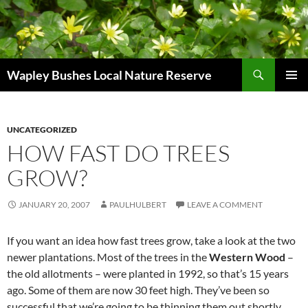
Skip
to
content
Search
Wapley Bushes Local Nature Reserve
PRIMAR
MENU
UNCATEGORIZED
HOW FAST DO TREES
GROW?
JANUARY 20, 2007
PAULHULBERT
LEAVE A COMMENT
If you want an idea how fast trees grow, take a look at the two
newer plantations. Most of the trees in the
Western Wood
–
the old allotments – were planted in 1992, so that’s 15 years
ago. Some of them are now 30 feet high. They’ve been so
successful that we’re going to be thinning them out shortly.