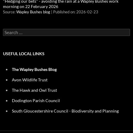
"Hedging our bets" - avoiding the rain at a Wapley Bushes work
morning on 22 February 2026
Source:
Wapley Bushes blog
Published on: 2026-02-23
Search
for:
USEFUL LOCAL LINKS
The Wapley Bushes Blog
Avon Wildlife Trust
The Hawk and Owl Trust
Dodington Parish Council
South Gloucestershire Council - Biodiversity and Planning