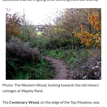
Photo: The Western Wood, looking towards the old miners’
cottages at Wapley Rank.
The
Centenary Wood
, on the edge of the Top Meadow, was