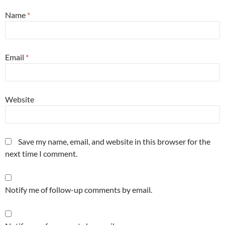
Name
*
Email
*
Website
Save my name, email, and website in this browser for the
next time I comment.
Notify me of follow-up comments by email.