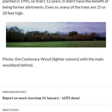
planted in 1995, so that’s 12 years. It didn’t have the benefit of
being former allotments. Even so, many of the trees are 15 or
20 feet high.
Photo: the Centenary Wood (lighter colours) with the main
woodland behind.
Post
PREVIOUS POST
navigation
Report on work morning 14 January – LOTS done!
NEXT POST