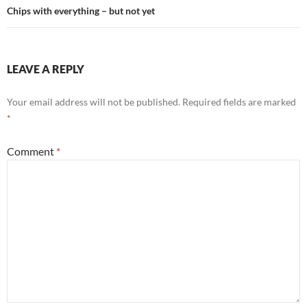
Chips with everything – but not yet
LEAVE A REPLY
Your email address will not be published.
Required fields are marked
*
Comment
*