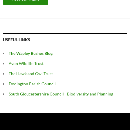
USEFUL LINKS
The Wapley Bushes Blog
Avon Wildlife Trust
The Hawk and Owl Trust
Dodington Parish Council
South Gloucestershire Council - Biodiversity and Planning