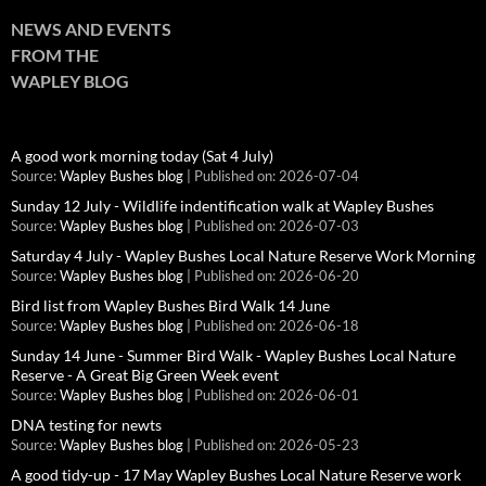
NEWS AND EVENTS
FROM THE
WAPLEY BLOG
A good work morning today (Sat 4 July)
Source:
Wapley Bushes blog
Published on: 2026-07-04
Sunday 12 July - Wildlife indentification walk at Wapley Bushes
Source:
Wapley Bushes blog
Published on: 2026-07-03
Saturday 4 July - Wapley Bushes Local Nature Reserve Work Morning
Source:
Wapley Bushes blog
Published on: 2026-06-20
Bird list from Wapley Bushes Bird Walk 14 June
Source:
Wapley Bushes blog
Published on: 2026-06-18
Sunday 14 June - Summer Bird Walk - Wapley Bushes Local Nature
Reserve - A Great Big Green Week event
Source:
Wapley Bushes blog
Published on: 2026-06-01
DNA testing for newts
Source:
Wapley Bushes blog
Published on: 2026-05-23
A good tidy-up - 17 May Wapley Bushes Local Nature Reserve work