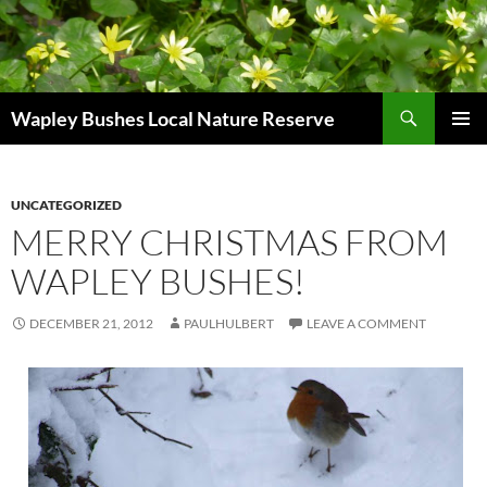
Skip
to
content
Search
Wapley Bushes Local Nature Reserve
PRIMAR
MENU
UNCATEGORIZED
MERRY CHRISTMAS FROM
WAPLEY BUSHES!
DECEMBER 21, 2012
PAULHULBERT
LEAVE A COMMENT