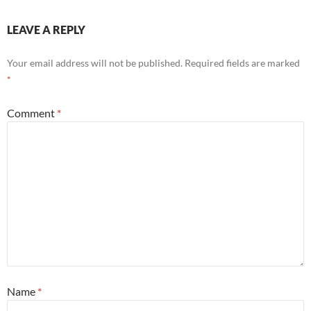
LEAVE A REPLY
Your email address will not be published.
Required fields are marked
*
Comment
*
Name
*