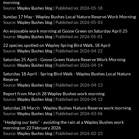
morning
Source:
Wapley Bushes blog
Published on: 2026-05-18
Sunday 17 May - Wapley Bushes Local Nature Reserve Work Morning
Source:
Wapley Bushes blog
Published on: 2026-05-03
An enjoyable work morning at Goose Green on Saturday April 25
Source:
Wapley Bushes blog
Published on: 2026-05-01
22 species spotted on Wapley Spring Bird Walk, 18 April
Source:
Wapley Bushes blog
Published on: 2026-04-22
Saturday 25 April - Goose Green Nature Reserve Work Morning
Source:
Wapley Bushes blog
Published on: 2026-04-14
Saturday 18 April - Spring Bird Walk - Wapley Bushes Local Nature
Reserve
Source:
Wapley Bushes blog
Published on: 2026-04-13
Report from March 28 Wapley Bushes work morning
Source:
Wapley Bushes blog
Published on: 2026-04-12
Saturday 28 March - Wapley Bushes Nature Reserve work morning
Source:
Wapley Bushes blog
Published on: 2026-03-06
"Hedging our bets" - avoiding the rain at a Wapley Bushes work
morning on 22 February 2026
Source:
Wapley Bushes blog
Published on: 2026-02-23