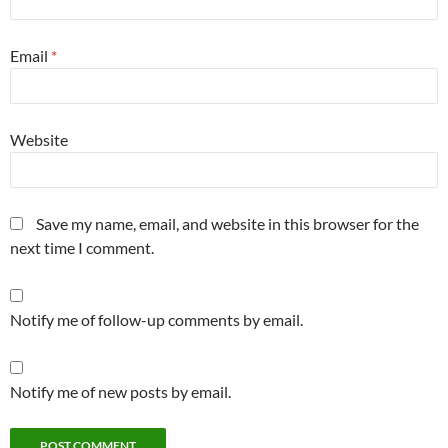
Email
*
Website
Save my name, email, and website in this browser for the
next time I comment.
Notify me of follow-up comments by email.
Notify me of new posts by email.