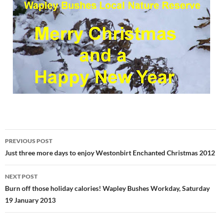
Post
PREVIOUS POST
navigation
Just three more days to enjoy Westonbirt Enchanted Christmas 2012
NEXT POST
Burn off those holiday calories! Wapley Bushes Workday, Saturday
19 January 2013