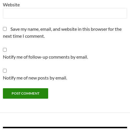
Website
Save my name, email, and website in this browser for the
next time I comment.
Notify me of follow-up comments by email.
Notify me of new posts by email.