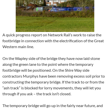
A quick progress report on Network Rail’s work to raise the
footbridge in connection with the electrification of the Great
Western main line.
On the Wapley side of the bridge they have now laid stone
along the green lane to the point where the temporary
footbridge will be positioned. On the Shire Way side
contractors Murphys have been removing excess soil prior to
constructing the temporary bridge. If the track to or from the
“ash track” is blocked for lorry movements, they will let you
through if you ask – the track isn’t closed.
The temporary bridge will go up in the fairly near future, and