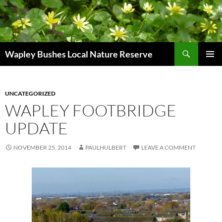
Skip
to
content
Search
Wapley Bushes Local Nature Reserve
PRIMAR
MENU
UNCATEGORIZED
WAPLEY FOOTBRIDGE
UPDATE
NOVEMBER 25, 2014
PAULHULBERT
LEAVE A COMMENT