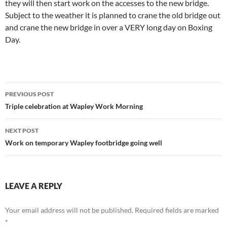
they will then start work on the accesses to the new bridge.
Subject to the weather it is planned to crane the old bridge out
and crane the new bridge in over a VERY long day on Boxing
Day.
Post
PREVIOUS POST
navigation
Triple celebration at Wapley Work Morning
NEXT POST
Work on temporary Wapley footbridge going well
LEAVE A REPLY
Your email address will not be published.
Required fields are marked
*