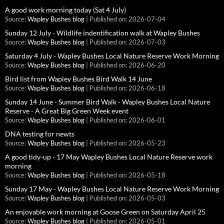
A good work morning today (Sat 4 July)
Source:
Wapley Bushes blog
Published on: 2026-07-04
Sunday 12 July - Wildlife indentification walk at Wapley Bushes
Source:
Wapley Bushes blog
Published on: 2026-07-03
Saturday 4 July - Wapley Bushes Local Nature Reserve Work Morning
Source:
Wapley Bushes blog
Published on: 2026-06-20
Bird list from Wapley Bushes Bird Walk 14 June
Source:
Wapley Bushes blog
Published on: 2026-06-18
Sunday 14 June - Summer Bird Walk - Wapley Bushes Local Nature
Reserve - A Great Big Green Week event
Source:
Wapley Bushes blog
Published on: 2026-06-01
DNA testing for newts
Source:
Wapley Bushes blog
Published on: 2026-05-23
A good tidy-up - 17 May Wapley Bushes Local Nature Reserve work
morning
Source:
Wapley Bushes blog
Published on: 2026-05-18
Sunday 17 May - Wapley Bushes Local Nature Reserve Work Morning
Source:
Wapley Bushes blog
Published on: 2026-05-03
An enjoyable work morning at Goose Green on Saturday April 25
Source:
Wapley Bushes blog
Published on: 2026-05-01