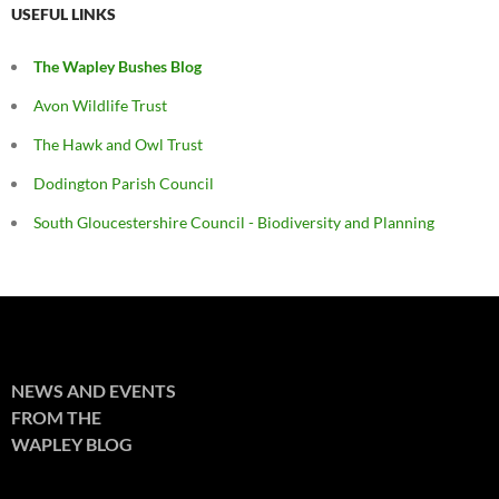
USEFUL LINKS
The Wapley Bushes Blog
Avon Wildlife Trust
The Hawk and Owl Trust
Dodington Parish Council
South Gloucestershire Council - Biodiversity and Planning
NEWS AND EVENTS
FROM THE
WAPLEY BLOG