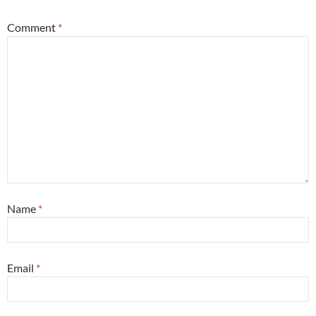
Comment
*
Name
*
Email
*