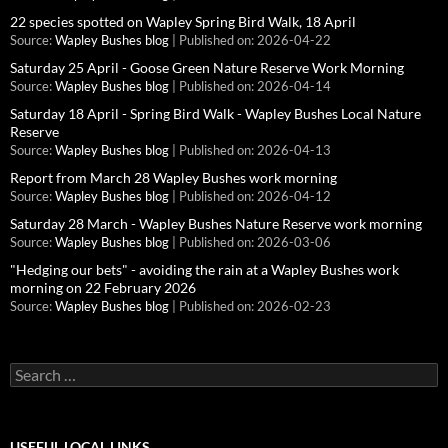
22 species spotted on Wapley Spring Bird Walk, 18 April
Source:
Wapley Bushes blog
Published on: 2026-04-22
Saturday 25 April - Goose Green Nature Reserve Work Morning
Source:
Wapley Bushes blog
Published on: 2026-04-14
Saturday 18 April - Spring Bird Walk - Wapley Bushes Local Nature
Reserve
Source:
Wapley Bushes blog
Published on: 2026-04-13
Report from March 28 Wapley Bushes work morning
Source:
Wapley Bushes blog
Published on: 2026-04-12
Saturday 28 March - Wapley Bushes Nature Reserve work morning
Source:
Wapley Bushes blog
Published on: 2026-03-06
"Hedging our bets" - avoiding the rain at a Wapley Bushes work
morning on 22 February 2026
Source:
Wapley Bushes blog
Published on: 2026-02-23
Search
for:
USEFUL LOCAL LINKS