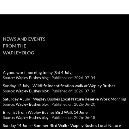
NEWS AND EVENTS
FROM THE
WAPLEY BLOG
A good work morning today (Sat 4 July)
Source:
Wapley Bushes blog
Published on: 2026-07-04
Sunday 12 July - Wildlife indentification walk at Wapley Bushes
Source:
Wapley Bushes blog
Published on: 2026-07-03
Saturday 4 July - Wapley Bushes Local Nature Reserve Work Morning
Source:
Wapley Bushes blog
Published on: 2026-06-20
Bird list from Wapley Bushes Bird Walk 14 June
Source:
Wapley Bushes blog
Published on: 2026-06-18
Sunday 14 June - Summer Bird Walk - Wapley Bushes Local Nature