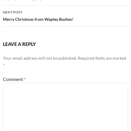
NEXT POST
Merry Christmas from Wapley Bushes!
LEAVE A REPLY
Your email address will not be published.
Required fields are marked
*
Comment
*