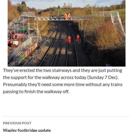
They’ve erected the two stairways and they are just putting
the support for the walkway across today (Sunday 7 Dec).
Presumably they’ll need some more time without any trains
passing to finish the walkway off.
Post
PREVIOUS POST
navigation
Wapley footbridge update