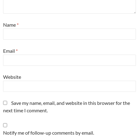
Name
*
Email
*
Website
Save my name, email, and website in this browser for the
next time I comment.
Notify me of follow-up comments by email.