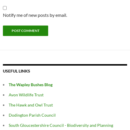
Notify me of new posts by email.
USEFUL LINKS
The Wapley Bushes Blog
Avon Wildlife Trust
The Hawk and Owl Trust
Dodington Parish Council
South Gloucestershire Council - Biodiversity and Planning