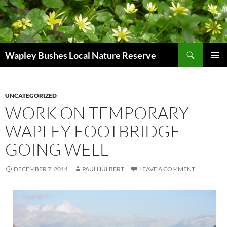
Skip
to
content
Search
Wapley Bushes Local Nature Reserve
PRIMAR
MENU
UNCATEGORIZED
WORK ON TEMPORARY
WAPLEY FOOTBRIDGE
GOING WELL
DECEMBER 7, 2014
PAULHULBERT
LEAVE A COMMENT