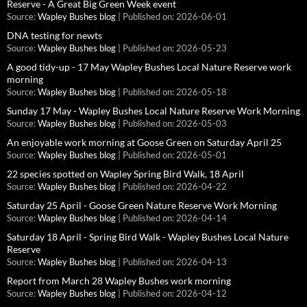
Reserve - A Great Big Green Week event
Source:
Wapley Bushes blog
Published on: 2026-06-01
DNA testing for newts
Source:
Wapley Bushes blog
Published on: 2026-05-23
A good tidy-up - 17 May Wapley Bushes Local Nature Reserve work
morning
Source:
Wapley Bushes blog
Published on: 2026-05-18
Sunday 17 May - Wapley Bushes Local Nature Reserve Work Morning
Source:
Wapley Bushes blog
Published on: 2026-05-03
An enjoyable work morning at Goose Green on Saturday April 25
Source:
Wapley Bushes blog
Published on: 2026-05-01
22 species spotted on Wapley Spring Bird Walk, 18 April
Source:
Wapley Bushes blog
Published on: 2026-04-22
Saturday 25 April - Goose Green Nature Reserve Work Morning
Source:
Wapley Bushes blog
Published on: 2026-04-14
Saturday 18 April - Spring Bird Walk - Wapley Bushes Local Nature
Reserve
Source:
Wapley Bushes blog
Published on: 2026-04-13
Report from March 28 Wapley Bushes work morning
Source:
Wapley Bushes blog
Published on: 2026-04-12