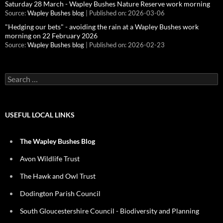
Saturday 28 March - Wapley Bushes Nature Reserve work morning
Source:
Wapley Bushes blog
Published on: 2026-03-06
"Hedging our bets" - avoiding the rain at a Wapley Bushes work
morning on 22 February 2026
Source:
Wapley Bushes blog
Published on: 2026-02-23
Search
for:
USEFUL LOCAL LINKS
The Wapley Bushes Blog
Avon Wildlife Trust
The Hawk and Owl Trust
Dodington Parish Council
South Gloucestershire Council - Biodiversity and Planning