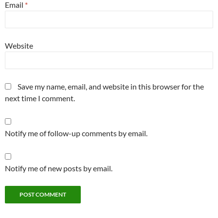
Email
*
Website
Save my name, email, and website in this browser for the
next time I comment.
Notify me of follow-up comments by email.
Notify me of new posts by email.