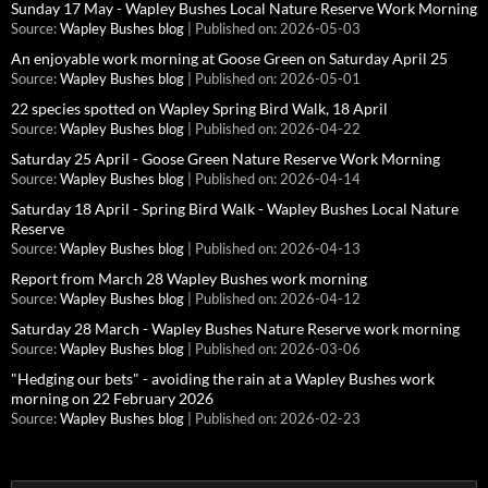
Sunday 17 May - Wapley Bushes Local Nature Reserve Work Morning
Source:
Wapley Bushes blog
Published on: 2026-05-03
An enjoyable work morning at Goose Green on Saturday April 25
Source:
Wapley Bushes blog
Published on: 2026-05-01
22 species spotted on Wapley Spring Bird Walk, 18 April
Source:
Wapley Bushes blog
Published on: 2026-04-22
Saturday 25 April - Goose Green Nature Reserve Work Morning
Source:
Wapley Bushes blog
Published on: 2026-04-14
Saturday 18 April - Spring Bird Walk - Wapley Bushes Local Nature
Reserve
Source:
Wapley Bushes blog
Published on: 2026-04-13
Report from March 28 Wapley Bushes work morning
Source:
Wapley Bushes blog
Published on: 2026-04-12
Saturday 28 March - Wapley Bushes Nature Reserve work morning
Source:
Wapley Bushes blog
Published on: 2026-03-06
"Hedging our bets" - avoiding the rain at a Wapley Bushes work
morning on 22 February 2026
Source:
Wapley Bushes blog
Published on: 2026-02-23