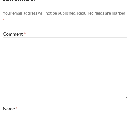
Your email address will not be published.
Required fields are marked
*
Comment
*
Name
*