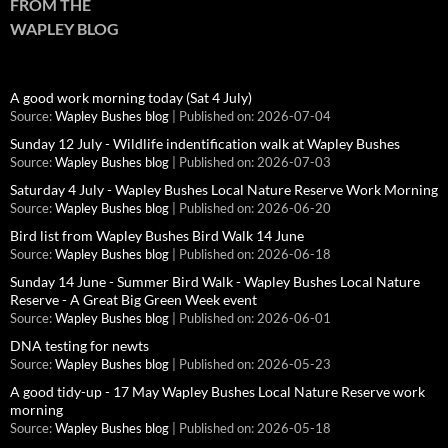
FROM THE
WAPLEY BLOG
A good work morning today (Sat 4 July)
Source:
Wapley Bushes blog
Published on: 2026-07-04
Sunday 12 July - Wildlife indentification walk at Wapley Bushes
Source:
Wapley Bushes blog
Published on: 2026-07-03
Saturday 4 July - Wapley Bushes Local Nature Reserve Work Morning
Source:
Wapley Bushes blog
Published on: 2026-06-20
Bird list from Wapley Bushes Bird Walk 14 June
Source:
Wapley Bushes blog
Published on: 2026-06-18
Sunday 14 June - Summer Bird Walk - Wapley Bushes Local Nature
Reserve - A Great Big Green Week event
Source:
Wapley Bushes blog
Published on: 2026-06-01
DNA testing for newts
Source:
Wapley Bushes blog
Published on: 2026-05-23
A good tidy-up - 17 May Wapley Bushes Local Nature Reserve work
morning
Source:
Wapley Bushes blog
Published on: 2026-05-18