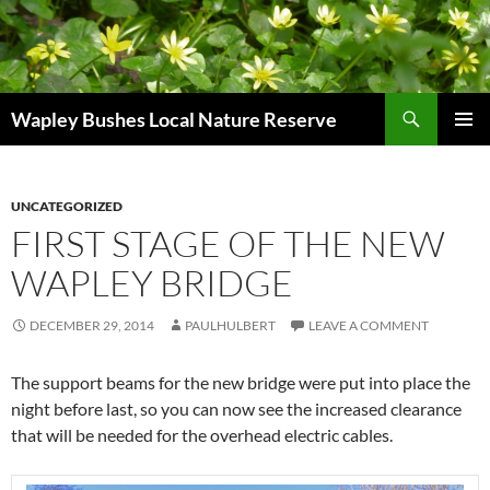
Skip
to
content
Search
Wapley Bushes Local Nature Reserve
PRIMAR
MENU
UNCATEGORIZED
FIRST STAGE OF THE NEW
WAPLEY BRIDGE
DECEMBER 29, 2014
PAULHULBERT
LEAVE A COMMENT
The support beams for the new bridge were put into place the
night before last, so you can now see the increased clearance
that will be needed for the overhead electric cables.