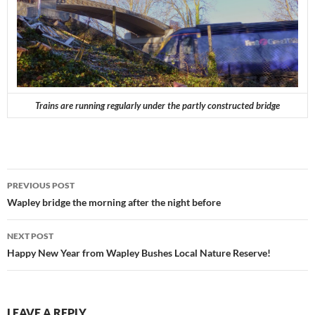
Trains are running regularly under the partly constructed bridge
Post
PREVIOUS POST
navigation
Wapley bridge the morning after the night before
NEXT POST
Happy New Year from Wapley Bushes Local Nature Reserve!
LEAVE A REPLY