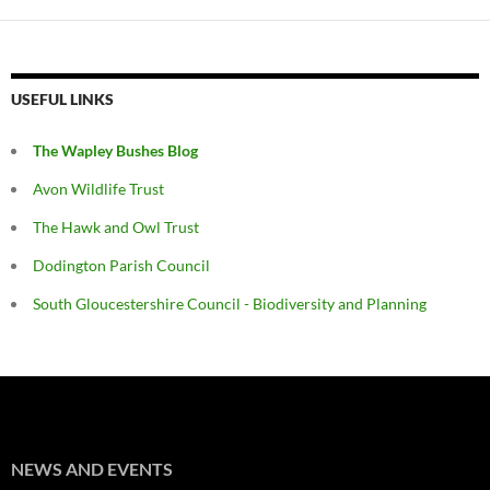
USEFUL LINKS
The Wapley Bushes Blog
Avon Wildlife Trust
The Hawk and Owl Trust
Dodington Parish Council
South Gloucestershire Council - Biodiversity and Planning
NEWS AND EVENTS