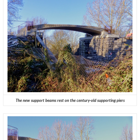
The new support beams rest on the century-old supporting piers