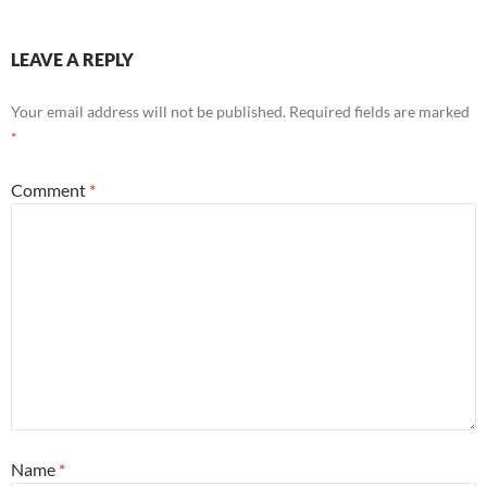
LEAVE A REPLY
Your email address will not be published.
Required fields are marked
*
Comment
*
Name
*