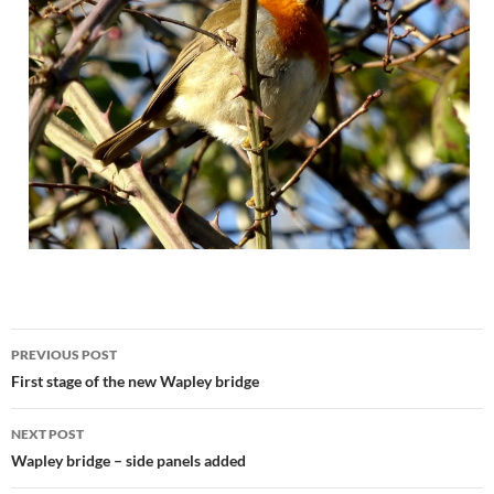
Post
PREVIOUS POST
navigation
First stage of the new Wapley bridge
NEXT POST
Wapley bridge – side panels added