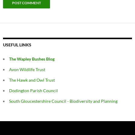
USEFUL LINKS
The Wapley Bushes Blog
Avon Wildlife Trust
The Hawk and Owl Trust
Dodington Parish Council
South Gloucestershire Council - Biodiversity and Planning