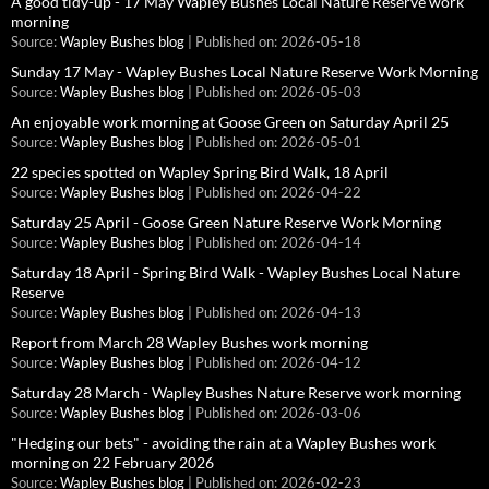
A good tidy-up - 17 May Wapley Bushes Local Nature Reserve work
morning
Source:
Wapley Bushes blog
Published on: 2026-05-18
Sunday 17 May - Wapley Bushes Local Nature Reserve Work Morning
Source:
Wapley Bushes blog
Published on: 2026-05-03
An enjoyable work morning at Goose Green on Saturday April 25
Source:
Wapley Bushes blog
Published on: 2026-05-01
22 species spotted on Wapley Spring Bird Walk, 18 April
Source:
Wapley Bushes blog
Published on: 2026-04-22
Saturday 25 April - Goose Green Nature Reserve Work Morning
Source:
Wapley Bushes blog
Published on: 2026-04-14
Saturday 18 April - Spring Bird Walk - Wapley Bushes Local Nature
Reserve
Source:
Wapley Bushes blog
Published on: 2026-04-13
Report from March 28 Wapley Bushes work morning
Source:
Wapley Bushes blog
Published on: 2026-04-12
Saturday 28 March - Wapley Bushes Nature Reserve work morning
Source:
Wapley Bushes blog
Published on: 2026-03-06
"Hedging our bets" - avoiding the rain at a Wapley Bushes work
morning on 22 February 2026
Source:
Wapley Bushes blog
Published on: 2026-02-23