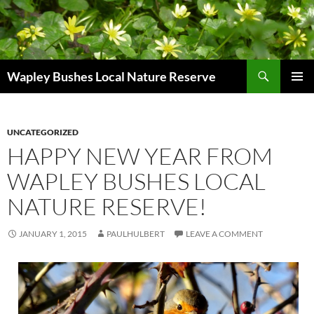
Skip
to
content
Search
Wapley Bushes Local Nature Reserve
PRIMAR
MENU
UNCATEGORIZED
HAPPY NEW YEAR FROM
WAPLEY BUSHES LOCAL
NATURE RESERVE!
JANUARY 1, 2015
PAULHULBERT
LEAVE A COMMENT