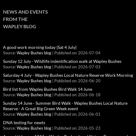
NEWS AND EVENTS
FROM THE
WAPLEY BLOG
A good work morning today (Sat 4 July)
Source:
Wapley Bushes blog
Published on: 2026-07-04
Sunday 12 July - Wildlife indentification walk at Wapley Bushes
Source:
Wapley Bushes blog
Published on: 2026-07-03
Saturday 4 July - Wapley Bushes Local Nature Reserve Work Morning
Source:
Wapley Bushes blog
Published on: 2026-06-20
Bird list from Wapley Bushes Bird Walk 14 June
Source:
Wapley Bushes blog
Published on: 2026-06-18
Sunday 14 June - Summer Bird Walk - Wapley Bushes Local Nature
Reserve - A Great Big Green Week event
Source:
Wapley Bushes blog
Published on: 2026-06-01
DNA testing for newts
Source:
Wapley Bushes blog
Published on: 2026-05-23