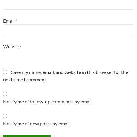
Email
*
Website
Save my name, email, and website in this browser for the
next time I comment.
Notify me of follow-up comments by email.
Notify me of new posts by email.