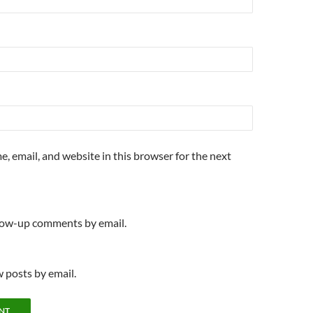
, email, and website in this browser for the next
llow-up comments by email.
 posts by email.