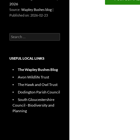
2026
Source:
Wapley Bushes blog
Published on: 2026-02-23
Search
for:
USEFUL LOCAL LINKS
The Wapley Bushes Blog
Avon Wildlife Trust
The Hawk and Owl Trust
Dodington Parish Council
South Gloucestershire
Council - Biodiversity and
Planning