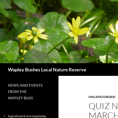
Skip
to
content
Search
Wapley Bushes Local Nature Reserve
NEWS AND EVENTS
FROM THE
UNCATEGORIZED
WAPLEY BLOG
QUIZ N
MARC
A good work morning today