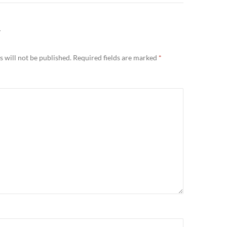
Y
 will not be published.
Required fields are marked
*