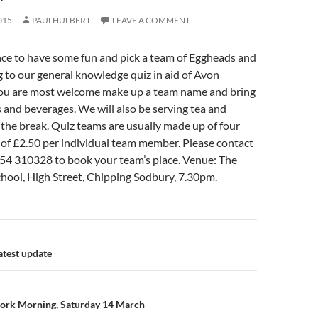
015
PAULHULBERT
LEAVE A COMMENT
nce to have some fun and pick a team of Eggheads and
 to our general knowledge quiz in aid of Avon
 You are most welcome make up a team name and bring
and beverages. We will also be serving tea and
n the break. Quiz teams are usually made up of four
t of £2.50 per individual team member. Please contact
4 310328 to book your team’s place. Venue: The
ool, High Street, Chipping Sodbury, 7.30pm.
n
atest update
ork Morning, Saturday 14 March