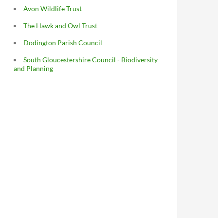
Avon Wildlife Trust
The Hawk and Owl Trust
Dodington Parish Council
South Gloucestershire Council - Biodiversity
and Planning