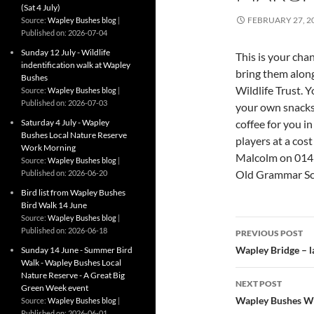
(Sat 4 July)
FEBRUARY 27, 2
Source:
Wapley Bushes blog
Published on: 2026-07-04
Sunday 12 July - Wildlife
This is your cha
indentification walk at Wapley
bring them along
Bushes
Wildlife Trust.
Source:
Wapley Bushes blog
Published on: 2026-07-03
your own snacks 
Saturday 4 July - Wapley
coffee for you i
Bushes Local Nature Reserve
players at a cos
Work Morning
Malcolm on 0145
Source:
Wapley Bushes blog
Old Grammar Sch
Published on: 2026-06-20
Bird list from Wapley Bushes
Bird Walk 14 June
Source:
Wapley Bushes blog
Post
Published on: 2026-06-18
PREVIOUS POST
navigatio
Wapley Bridge – l
Sunday 14 June - Summer Bird
Walk - Wapley Bushes Local
Nature Reserve - A Great Big
NEXT POST
Green Week event
Wapley Bushes W
Source:
Wapley Bushes blog
Published on: 2026-06-01