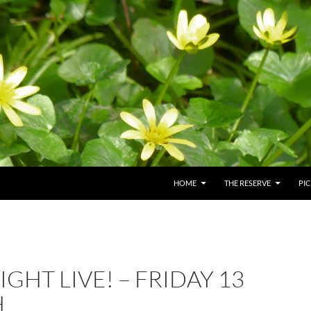
HOME
THE RESERVE
PI
IGHT LIVE! – FRIDAY 13
H