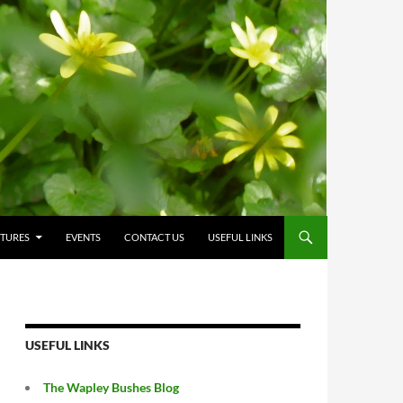
CTURES
EVENTS
CONTACT US
USEFUL LINKS
USEFUL LINKS
The Wapley Bushes Blog