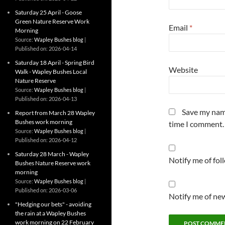
Saturday 25 April - Goose
Green Nature Reserve Work
Email
*
Morning
Source:
Wapley Bushes blog
Published on: 2026-04-14
Saturday 18 April - Spring Bird
Website
Walk - Wapley Bushes Local
Nature Reserve
Source:
Wapley Bushes blog
Published on: 2026-04-13
Save my name
Report from March 28 Wapley
Bushes work morning
time I comment.
Source:
Wapley Bushes blog
Published on: 2026-04-12
Saturday 28 March - Wapley
Notify me of fo
Bushes Nature Reserve work
morning
Source:
Wapley Bushes blog
Published on: 2026-03-06
Notify me of new
"Hedging our bets" - avoiding
the rain at a Wapley Bushes
work morning on 22 February