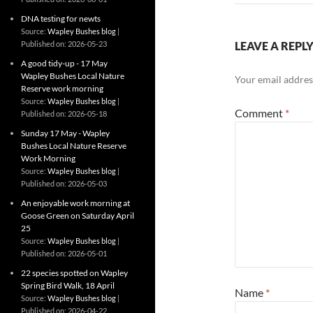
DNA testing for newts
Source:
Wapley Bushes blog
Published on: 2026-05-23
LEAVE A REPL
A good tidy-up - 17 May
Wapley Bushes Local Nature
Your email address
Reserve work morning
Source:
Wapley Bushes blog
Comment
*
Published on: 2026-05-18
Sunday 17 May - Wapley
Bushes Local Nature Reserve
Work Morning
Source:
Wapley Bushes blog
Published on: 2026-05-03
An enjoyable work morning at
Goose Green on Saturday April
25
Source:
Wapley Bushes blog
Published on: 2026-05-01
22 species spotted on Wapley
Spring Bird Walk, 18 April
Name
*
Source:
Wapley Bushes blog
Published on: 2026-04-22