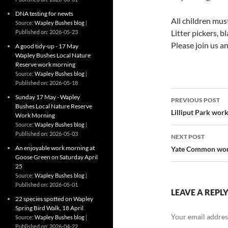
DNA testing for newts
All children mus
Source:
Wapley Bushes blog
Litter pickers, b
Published on: 2026-05-23
Please join us an
A good tidy-up - 17 May
Wapley Bushes Local Nature
Reserve work morning
Source:
Wapley Bushes blog
Published on: 2026-05-18
Post
Sunday 17 May - Wapley
PREVIOUS POST
Bushes Local Nature Reserve
navigatio
Lilliput Park wor
Work Morning
Source:
Wapley Bushes blog
Published on: 2026-05-03
NEXT POST
An enjoyable work morning at
Yate Common wor
Goose Green on Saturday April
25
Source:
Wapley Bushes blog
Published on: 2026-05-01
LEAVE A REPL
22 species spotted on Wapley
Spring Bird Walk, 18 April
Your email address
Source:
Wapley Bushes blog
Published on: 2026-04-22