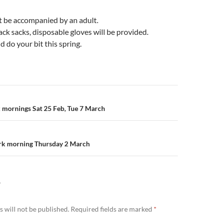
t be accompanied by an adult.
lack sacks, disposable gloves will be provided.
d do your bit this spring.
n
k mornings Sat 25 Feb, Tue 7 March
k morning Thursday 2 March
Y
 will not be published.
Required fields are marked
*