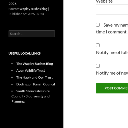
Website
2026
Source:
Wapley Bushes blog
Published on: 2026-02-23
Save my name
time I comment.
Search
for:
Notify me of fo
USEFUL LOCAL LINKS
The Wapley Bushes Blog
Avon Wildlife Trust
Notify me of new
The Hawk and Owl Trust
Dodington Parish Council
South Gloucestershire
Council - Biodiversity and
Planning