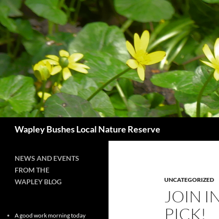
Skip
to
content
Search
Wapley Bushes Local Nature Reserve
NEWS AND EVENTS
FROM THE
UNCATEGORIZED
WAPLEY BLOG
JOIN I
PICK!
A good work morning today