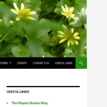
CTURES
EVENTS
CONTACT US
USEFUL LINKS
USEFUL LINKS
The Wapley Bushes Blog