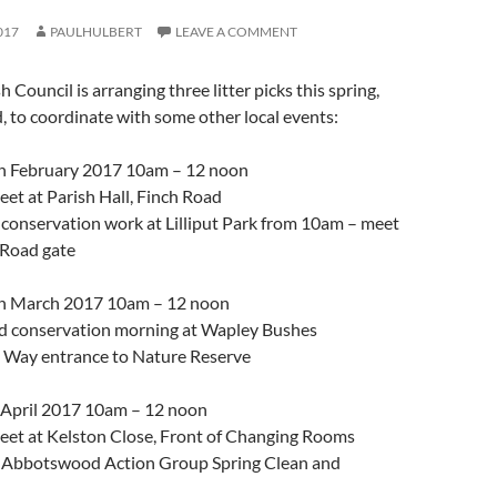
017
PAULHULBERT
LEAVE A COMMENT
Council is arranging three litter picks this spring,
, to coordinate with some other local events:
h February 2017 10am – 12 noon
Meet at Parish Hall, Finch Road
e conservation work at Lilliput Park from 10am – meet
 Road gate
h March 2017 10am – 12 noon
and conservation morning at Wapley Bushes
e Way entrance to Nature Reserve
 April 2017 10am – 12 noon
Meet at Kelston Close, Front of Changing Rooms
he Abbotswood Action Group Spring Clean and