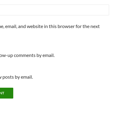
, email, and website in this browser for the next
llow-up comments by email.
 posts by email.