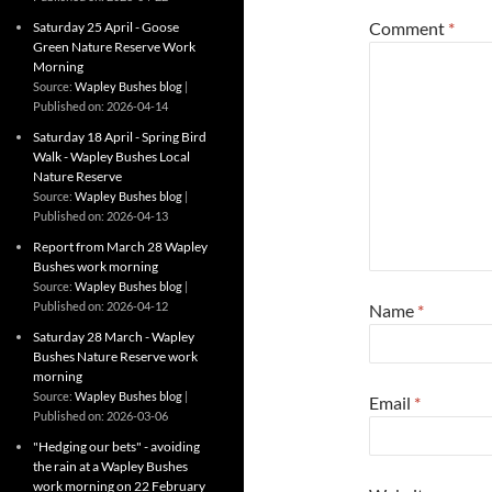
Comment
*
Saturday 25 April - Goose
Green Nature Reserve Work
Morning
Source:
Wapley Bushes blog
Published on: 2026-04-14
Saturday 18 April - Spring Bird
Walk - Wapley Bushes Local
Nature Reserve
Source:
Wapley Bushes blog
Published on: 2026-04-13
Report from March 28 Wapley
Bushes work morning
Source:
Wapley Bushes blog
Published on: 2026-04-12
Name
*
Saturday 28 March - Wapley
Bushes Nature Reserve work
morning
Source:
Wapley Bushes blog
Email
*
Published on: 2026-03-06
"Hedging our bets" - avoiding
the rain at a Wapley Bushes
work morning on 22 February