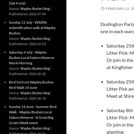
(Sat 4 July)
FEBRUARY 22, 2
Source:
Wapley Bushes blog
Published on: 2026-07-04
Sunday 12 July - Wildlife
Dodington Parish 
indentification walk at Wapley
one in each ward
Bushes
Source:
Wapley Bushes blog
Published on: 2026-07-03
Saturday 25t
Saturday 4 July - Wapley
Litter Pick: 
Bushes Local Nature Reserve
Or join in th
Work Morning
at Kingfisher
Source:
Wapley Bushes blog
Published on: 2026-06-20
Saturday 25t
Bird list from Wapley Bushes
Bird Walk 14 June
Litter Pick 
Source:
Wapley Bushes blog
Meet at Shir
Published on: 2026-06-18
Sunday 14 June - Summer Bird
Saturday 8th
Walk - Wapley Bushes Local
Litter Pick: 
Nature Reserve - A Great Big
Green Week event
Or join in t
Source:
Wapley Bushes blog
planting
Published on: 2026-06-01