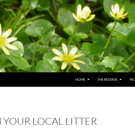
HOME
THE RESERVE
PI
N YOUR LOCAL LITTER