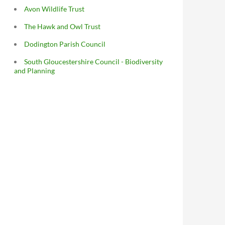
Avon Wildlife Trust
The Hawk and Owl Trust
Dodington Parish Council
South Gloucestershire Council - Biodiversity
and Planning