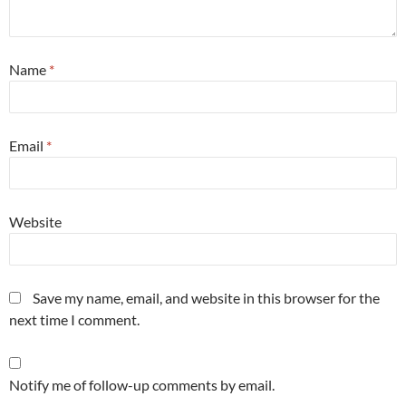
Name
*
Email
*
Website
Save my name, email, and website in this browser for the
next time I comment.
Notify me of follow-up comments by email.