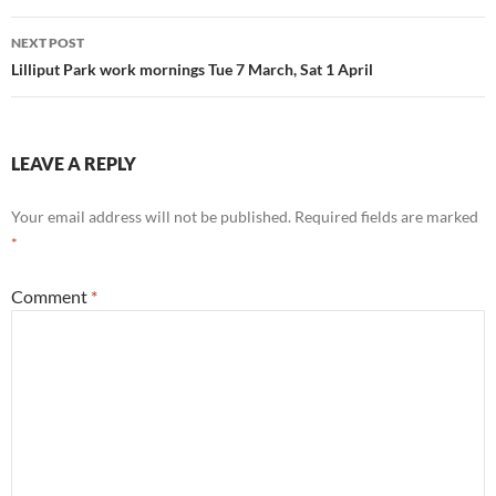
NEXT POST
Lilliput Park work mornings Tue 7 March, Sat 1 April
LEAVE A REPLY
Your email address will not be published.
Required fields are marked
*
Comment
*