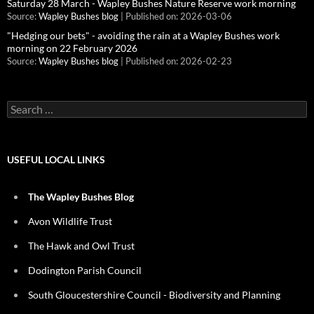
Saturday 28 March - Wapley Bushes Nature Reserve work morning
Source:
Wapley Bushes blog
Published on: 2026-03-06
"Hedging our bets" - avoiding the rain at a Wapley Bushes work
morning on 22 February 2026
Source:
Wapley Bushes blog
Published on: 2026-02-23
Search
for:
USEFUL LOCAL LINKS
The Wapley Bushes Blog
Avon Wildlife Trust
The Hawk and Owl Trust
Dodington Parish Council
South Gloucestershire Council - Biodiversity and Planning