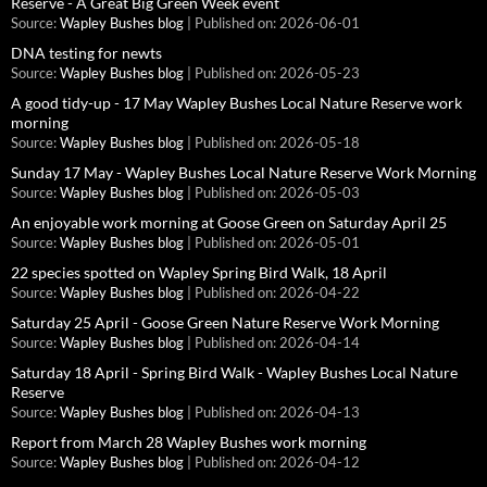
Reserve - A Great Big Green Week event
Source:
Wapley Bushes blog
Published on: 2026-06-01
DNA testing for newts
Source:
Wapley Bushes blog
Published on: 2026-05-23
A good tidy-up - 17 May Wapley Bushes Local Nature Reserve work
morning
Source:
Wapley Bushes blog
Published on: 2026-05-18
Sunday 17 May - Wapley Bushes Local Nature Reserve Work Morning
Source:
Wapley Bushes blog
Published on: 2026-05-03
An enjoyable work morning at Goose Green on Saturday April 25
Source:
Wapley Bushes blog
Published on: 2026-05-01
22 species spotted on Wapley Spring Bird Walk, 18 April
Source:
Wapley Bushes blog
Published on: 2026-04-22
Saturday 25 April - Goose Green Nature Reserve Work Morning
Source:
Wapley Bushes blog
Published on: 2026-04-14
Saturday 18 April - Spring Bird Walk - Wapley Bushes Local Nature
Reserve
Source:
Wapley Bushes blog
Published on: 2026-04-13
Report from March 28 Wapley Bushes work morning
Source:
Wapley Bushes blog
Published on: 2026-04-12