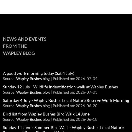
NEWS AND EVENTS
FROM THE
WAPLEY BLOG
A good work morning today (Sat 4 July)
Source:
Wapley Bushes blog
Published on: 2026-07-04
Sunday 12 July - Wildlife indentification walk at Wapley Bushes
Source:
Wapley Bushes blog
Published on: 2026-07-03
Saturday 4 July - Wapley Bushes Local Nature Reserve Work Morning
Source:
Wapley Bushes blog
Published on: 2026-06-20
Bird list from Wapley Bushes Bird Walk 14 June
Source:
Wapley Bushes blog
Published on: 2026-06-18
Sunday 14 June - Summer Bird Walk - Wapley Bushes Local Nature