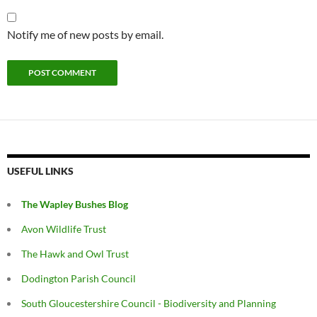
Notify me of new posts by email.
USEFUL LINKS
The Wapley Bushes Blog
Avon Wildlife Trust
The Hawk and Owl Trust
Dodington Parish Council
South Gloucestershire Council - Biodiversity and Planning