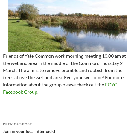
Friends of Yate Common work morning meeting 10.00 am at
the wetland area in the middle of the Common, Thursday 2
March. The aim is to remove bramble and rubbish from the
trees above the wetland area. Everyone welcome! For more
information about the group please check out the
FOYC
Facebook Group
.
Post
PREVIOUS POST
navigation
Join in your local litter pick!