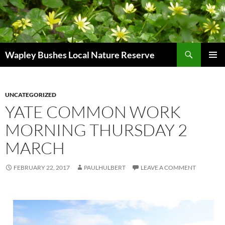
Skip
to
content
Search
Wapley Bushes Local Nature Reserve
PRIMAR
MENU
UNCATEGORIZED
YATE COMMON WORK
MORNING THURSDAY 2
MARCH
FEBRUARY 22, 2017
PAULHULBERT
LEAVE A COMMENT