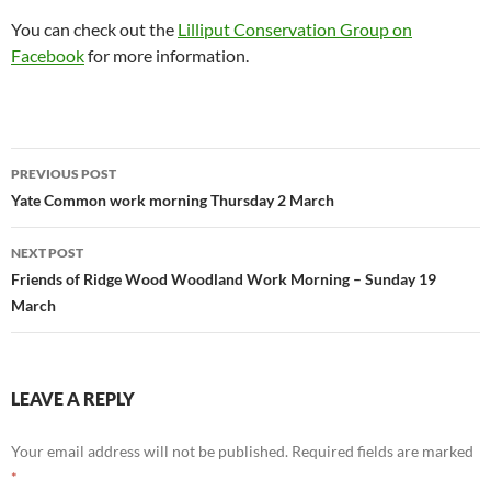
You can check out the
Lilliput Conservation Group on
Facebook
for more information.
Post
PREVIOUS POST
navigation
Yate Common work morning Thursday 2 March
NEXT POST
Friends of Ridge Wood Woodland Work Morning – Sunday 19
March
LEAVE A REPLY
Your email address will not be published.
Required fields are marked
*