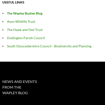
USEFUL LINKS
The Wapley Bushes Blog
Avon Wildlife Trust
The Hawk and Owl Trust
Dodington Parish Council
South Gloucestershire Council - Biodiversity and Planning
NEWS AND EVENTS
FROM THE
WAPLEY BLOG