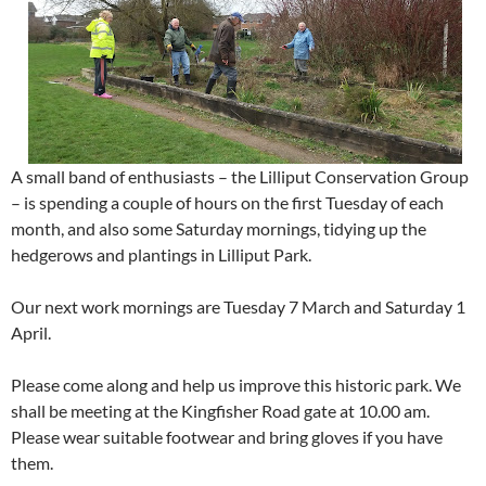
A small band of enthusiasts – the Lilliput Conservation Group
– is spending a couple of hours on the first Tuesday of each
month, and also some Saturday mornings, tidying up the
hedgerows and plantings in Lilliput Park.
Our next work mornings are Tuesday 7 March and Saturday 1
April.
Please come along and help us improve this historic park. We
shall be meeting at the Kingfisher Road gate at 10.00 am.
Please wear suitable footwear and bring gloves if you have
them.