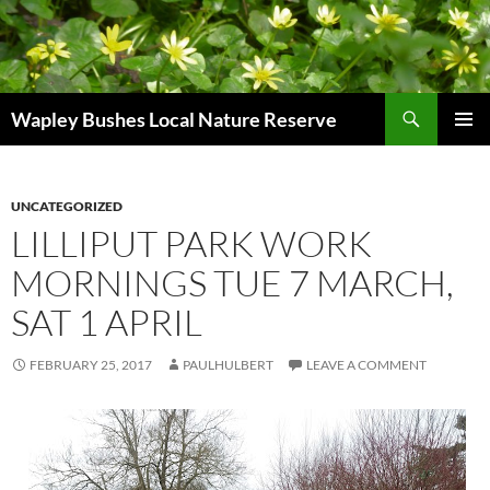
Skip
to
content
Search
Wapley Bushes Local Nature Reserve
PRIMAR
MENU
UNCATEGORIZED
LILLIPUT PARK WORK
MORNINGS TUE 7 MARCH,
SAT 1 APRIL
FEBRUARY 25, 2017
PAULHULBERT
LEAVE A COMMENT