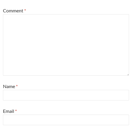
Comment
*
Name
*
Email
*