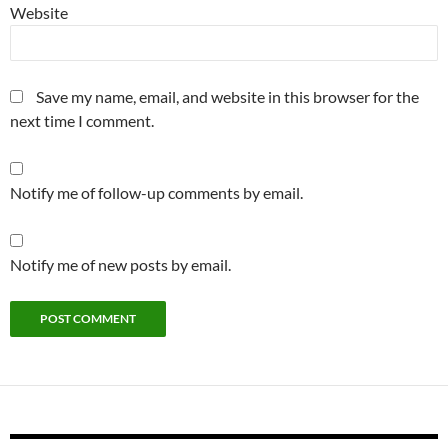
Website
Save my name, email, and website in this browser for the
next time I comment.
Notify me of follow-up comments by email.
Notify me of new posts by email.