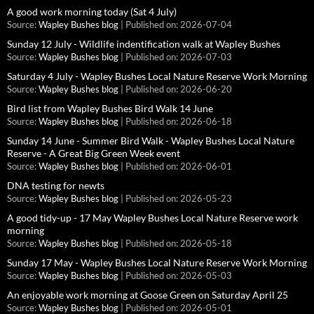
A good work morning today (Sat 4 July)
Source:
Wapley Bushes blog
Published on: 2026-07-04
Sunday 12 July - Wildlife indentification walk at Wapley Bushes
Source:
Wapley Bushes blog
Published on: 2026-07-03
Saturday 4 July - Wapley Bushes Local Nature Reserve Work Morning
Source:
Wapley Bushes blog
Published on: 2026-06-20
Bird list from Wapley Bushes Bird Walk 14 June
Source:
Wapley Bushes blog
Published on: 2026-06-18
Sunday 14 June - Summer Bird Walk - Wapley Bushes Local Nature
Reserve - A Great Big Green Week event
Source:
Wapley Bushes blog
Published on: 2026-06-01
DNA testing for newts
Source:
Wapley Bushes blog
Published on: 2026-05-23
A good tidy-up - 17 May Wapley Bushes Local Nature Reserve work
morning
Source:
Wapley Bushes blog
Published on: 2026-05-18
Sunday 17 May - Wapley Bushes Local Nature Reserve Work Morning
Source:
Wapley Bushes blog
Published on: 2026-05-03
An enjoyable work morning at Goose Green on Saturday April 25
Source:
Wapley Bushes blog
Published on: 2026-05-01