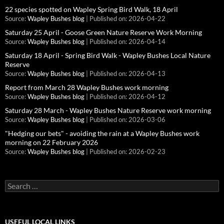
22 species spotted on Wapley Spring Bird Walk, 18 April
Source:
Wapley Bushes blog
Published on: 2026-04-22
Saturday 25 April - Goose Green Nature Reserve Work Morning
Source:
Wapley Bushes blog
Published on: 2026-04-14
Saturday 18 April - Spring Bird Walk - Wapley Bushes Local Nature
Reserve
Source:
Wapley Bushes blog
Published on: 2026-04-13
Report from March 28 Wapley Bushes work morning
Source:
Wapley Bushes blog
Published on: 2026-04-12
Saturday 28 March - Wapley Bushes Nature Reserve work morning
Source:
Wapley Bushes blog
Published on: 2026-03-06
"Hedging our bets" - avoiding the rain at a Wapley Bushes work
morning on 22 February 2026
Source:
Wapley Bushes blog
Published on: 2026-02-23
Search
for:
USEFUL LOCAL LINKS