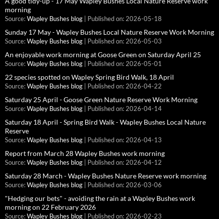
A good tidy-up - 17 May Wapley Bushes Local Nature Reserve work
morning
Source:
Wapley Bushes blog
Published on: 2026-05-18
Sunday 17 May - Wapley Bushes Local Nature Reserve Work Morning
Source:
Wapley Bushes blog
Published on: 2026-05-03
An enjoyable work morning at Goose Green on Saturday April 25
Source:
Wapley Bushes blog
Published on: 2026-05-01
22 species spotted on Wapley Spring Bird Walk, 18 April
Source:
Wapley Bushes blog
Published on: 2026-04-22
Saturday 25 April - Goose Green Nature Reserve Work Morning
Source:
Wapley Bushes blog
Published on: 2026-04-14
Saturday 18 April - Spring Bird Walk - Wapley Bushes Local Nature
Reserve
Source:
Wapley Bushes blog
Published on: 2026-04-13
Report from March 28 Wapley Bushes work morning
Source:
Wapley Bushes blog
Published on: 2026-04-12
Saturday 28 March - Wapley Bushes Nature Reserve work morning
Source:
Wapley Bushes blog
Published on: 2026-03-06
"Hedging our bets" - avoiding the rain at a Wapley Bushes work
morning on 22 February 2026
Source:
Wapley Bushes blog
Published on: 2026-02-23