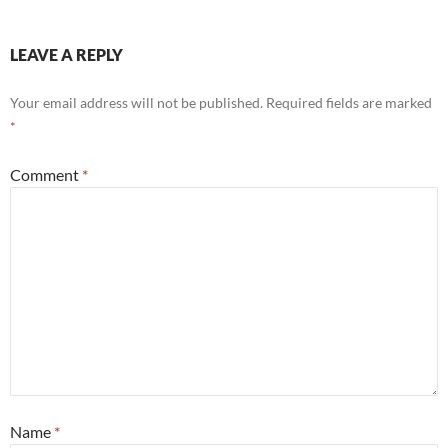
LEAVE A REPLY
Your email address will not be published.
Required fields are marked
*
Comment
*
Name
*