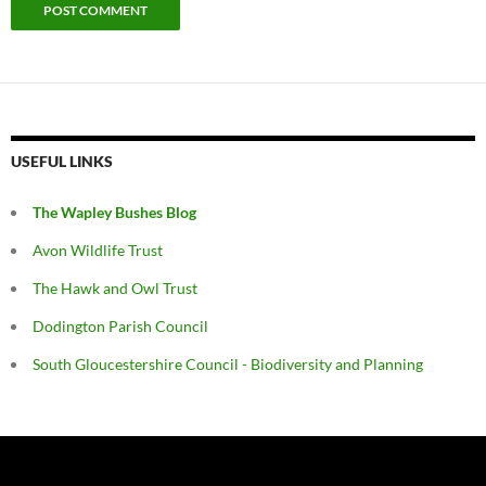
USEFUL LINKS
The Wapley Bushes Blog
Avon Wildlife Trust
The Hawk and Owl Trust
Dodington Parish Council
South Gloucestershire Council - Biodiversity and Planning