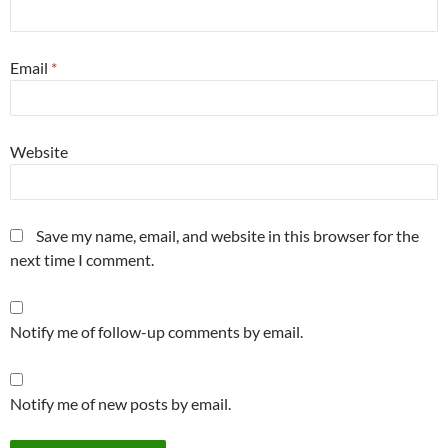
Email
*
Website
Save my name, email, and website in this browser for the
next time I comment.
Notify me of follow-up comments by email.
Notify me of new posts by email.