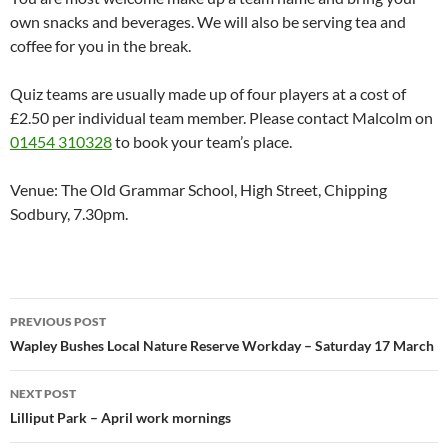
own snacks and beverages. We will also be serving tea and
coffee for you in the break.
Quiz teams are usually made up of four players at a cost of
£2.50 per individual team member. Please contact Malcolm on
01454 310328
to book your team’s place.
Venue: The Old Grammar School, High Street, Chipping
Sodbury, 7.30pm.
Post
PREVIOUS POST
navigation
Wapley Bushes Local Nature Reserve Workday – Saturday 17 March
NEXT POST
Lilliput Park – April work mornings