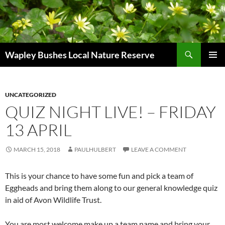
Skip
to
content
Search
Wapley Bushes Local Nature Reserve
PRIMAR
MENU
UNCATEGORIZED
QUIZ NIGHT LIVE! – FRIDAY
13 APRIL
MARCH 15, 2018
PAULHULBERT
LEAVE A COMMENT
This is your chance to have some fun and pick a team of
Eggheads and bring them along to our general knowledge quiz
in aid of Avon Wildlife Trust.
You are most welcome make up a team name and bring your