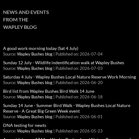
NEWS AND EVENTS
FROM THE
WAPLEY BLOG
A good work morning today (Sat 4 July)
Source:
Wapley Bushes blog
Published on: 2026-07-04
Sunday 12 July - Wildlife indentification walk at Wapley Bushes
Source:
Wapley Bushes blog
Published on: 2026-07-03
Saturday 4 July - Wapley Bushes Local Nature Reserve Work Morning
Source:
Wapley Bushes blog
Published on: 2026-06-20
Bird list from Wapley Bushes Bird Walk 14 June
Source:
Wapley Bushes blog
Published on: 2026-06-18
Sunday 14 June - Summer Bird Walk - Wapley Bushes Local Nature
Reserve - A Great Big Green Week event
Source:
Wapley Bushes blog
Published on: 2026-06-01
DNA testing for newts
Source:
Wapley Bushes blog
Published on: 2026-05-23