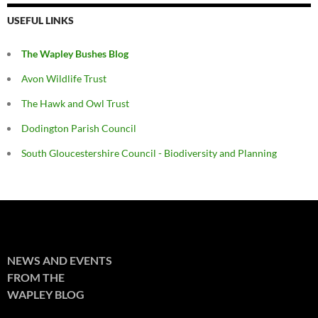
USEFUL LINKS
The Wapley Bushes Blog
Avon Wildlife Trust
The Hawk and Owl Trust
Dodington Parish Council
South Gloucestershire Council - Biodiversity and Planning
NEWS AND EVENTS
FROM THE
WAPLEY BLOG