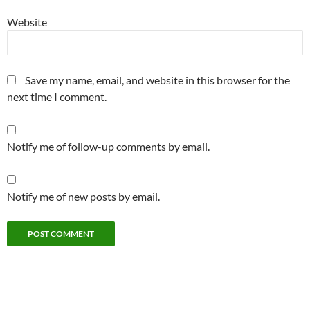
Website
Save my name, email, and website in this browser for the
next time I comment.
Notify me of follow-up comments by email.
Notify me of new posts by email.