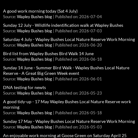
A good work morning today (Sat 4 July)
Source:
Wapley Bushes blog
Published on: 2026-07-04
Sunday 12 July - Wildlife indentification walk at Wapley Bushes
Source:
Wapley Bushes blog
Published on: 2026-07-03
Saturday 4 July - Wapley Bushes Local Nature Reserve Work Morning
Source:
Wapley Bushes blog
Published on: 2026-06-20
Bird list from Wapley Bushes Bird Walk 14 June
Source:
Wapley Bushes blog
Published on: 2026-06-18
Sunday 14 June - Summer Bird Walk - Wapley Bushes Local Nature
Reserve - A Great Big Green Week event
Source:
Wapley Bushes blog
Published on: 2026-06-01
DNA testing for newts
Source:
Wapley Bushes blog
Published on: 2026-05-23
A good tidy-up - 17 May Wapley Bushes Local Nature Reserve work
morning
Source:
Wapley Bushes blog
Published on: 2026-05-18
Sunday 17 May - Wapley Bushes Local Nature Reserve Work Morning
Source:
Wapley Bushes blog
Published on: 2026-05-03
An enjoyable work morning at Goose Green on Saturday April 25