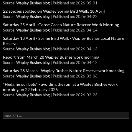
Source:
Wapley Bushes blog
Published on: 2026-05-01
22 species spotted on Wapley Spring Bird Walk, 18 April
Source:
Wapley Bushes blog
Published on: 2026-04-22
Saturday 25 April - Goose Green Nature Reserve Work Morning
Source:
Wapley Bushes blog
Published on: 2026-04-14
Saturday 18 April - Spring Bird Walk - Wapley Bushes Local Nature
Reserve
Source:
Wapley Bushes blog
Published on: 2026-04-13
Report from March 28 Wapley Bushes work morning
Source:
Wapley Bushes blog
Published on: 2026-04-12
Saturday 28 March - Wapley Bushes Nature Reserve work morning
Source:
Wapley Bushes blog
Published on: 2026-03-06
"Hedging our bets" - avoiding the rain at a Wapley Bushes work
morning on 22 February 2026
Source:
Wapley Bushes blog
Published on: 2026-02-23
Search
for: