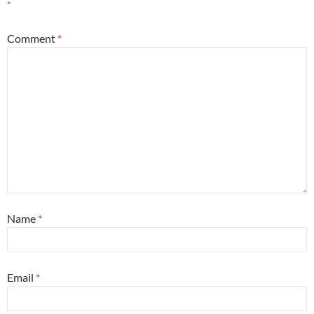
*
Comment
*
Name
*
Email
*