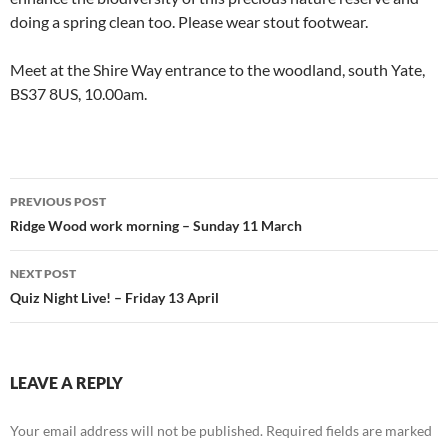
doing a spring clean too. Please wear stout footwear.
Meet at the Shire Way entrance to the woodland, south Yate,
BS37 8US, 10.00am.
Post
PREVIOUS POST
navigation
Ridge Wood work morning – Sunday 11 March
NEXT POST
Quiz Night Live! – Friday 13 April
LEAVE A REPLY
Your email address will not be published.
Required fields are marked