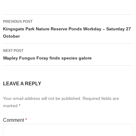
Post
PREVIOUS POST
navigation
Kingsgate Park Nature Reserve Ponds Workday – Saturday 27
October
NEXT POST
Wapley Fungus Foray finds species galore
LEAVE A REPLY
Your email address will not be published.
Required fields are
marked
*
Comment
*