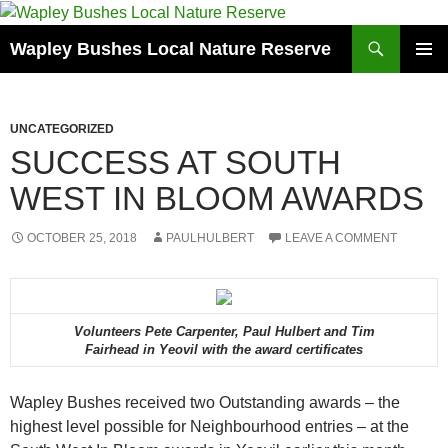
Skip
to
Search
Wapley Bushes Local Nature Reserve
content
PRIMAR
MENU
UNCATEGORIZED
SUCCESS AT SOUTH
WEST IN BLOOM AWARDS
OCTOBER 25, 2018
PAULHULBERT
LEAVE A COMMENT
Volunteers Pete Carpenter, Paul Hulbert and Tim
Fairhead in Yeovil with the award certificates
Wapley Bushes received two Outstanding awards – the
highest level possible for Neighbourhood entries – at the