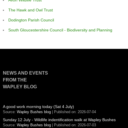
The Hawk and Owl Trust
Dodington Parish Council
South Gloucestershire Council - Biodiversity and Planning
NEWS AND EVENTS
FROM THE
WAPLEY BLOG
A good work morning today (Sat 4 July)
Source:
Wapley Bushes blog
Published on: 2026-07-04
Sunday 12 July - Wildlife indentification walk at Wapley Bushes
Source:
Wapley Bushes blog
Published on: 2026-07-03