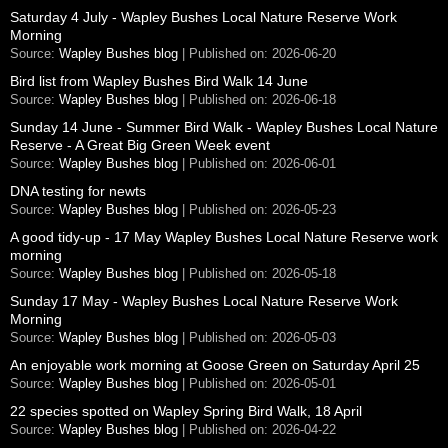
Saturday 4 July - Wapley Bushes Local Nature Reserve Work
Morning
Source:
Wapley Bushes blog
Published on: 2026-06-20
Bird list from Wapley Bushes Bird Walk 14 June
Source:
Wapley Bushes blog
Published on: 2026-06-18
Sunday 14 June - Summer Bird Walk - Wapley Bushes Local Nature
Reserve - A Great Big Green Week event
Source:
Wapley Bushes blog
Published on: 2026-06-01
DNA testing for newts
Source:
Wapley Bushes blog
Published on: 2026-05-23
A good tidy-up - 17 May Wapley Bushes Local Nature Reserve work
morning
Source:
Wapley Bushes blog
Published on: 2026-05-18
Sunday 17 May - Wapley Bushes Local Nature Reserve Work
Morning
Source:
Wapley Bushes blog
Published on: 2026-05-03
An enjoyable work morning at Goose Green on Saturday April 25
Source:
Wapley Bushes blog
Published on: 2026-05-01
22 species spotted on Wapley Spring Bird Walk, 18 April
Source:
Wapley Bushes blog
Published on: 2026-04-22