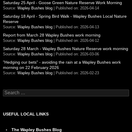
Saturday 25 April - Goose Green Nature Reserve Work Morning
Source:
Wapley Bushes blog
Published on: 2026-04-14
Saturday 18 April - Spring Bird Walk - Wapley Bushes Local Nature
Reserve
Source:
Wapley Bushes blog
Published on: 2026-04-13
Report from March 28 Wapley Bushes work morning
Source:
Wapley Bushes blog
Published on: 2026-04-12
Saturday 28 March - Wapley Bushes Nature Reserve work morning
Source:
Wapley Bushes blog
Published on: 2026-03-06
"Hedging our bets" - avoiding the rain at a Wapley Bushes work
morning on 22 February 2026
Source:
Wapley Bushes blog
Published on: 2026-02-23
Search
for:
USEFUL LOCAL LINKS
The Wapley Bushes Blog