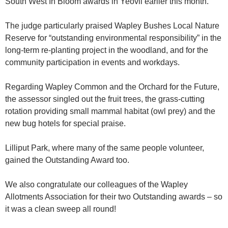
South West In Bloom awards in Yeovil earlier this month.
The judge particularly praised Wapley Bushes Local Nature
Reserve for “outstanding environmental responsibility” in the
long-term re-planting project in the woodland, and for the
community participation in events and workdays.
Regarding Wapley Common and the Orchard for the Future,
the assessor singled out the fruit trees, the grass-cutting
rotation providing small mammal habitat (owl prey) and the
new bug hotels for special praise.
Lilliput Park, where many of the same people volunteer,
gained the Outstanding Award too.
We also congratulate our colleagues of the Wapley
Allotments Association for their two Outstanding awards – so
it was a clean sweep all round!