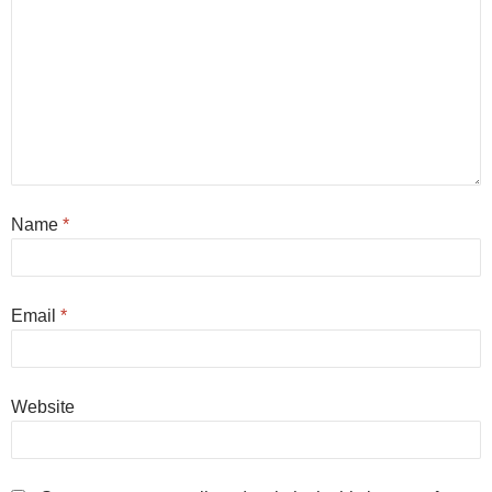
Name
*
Email
*
Website