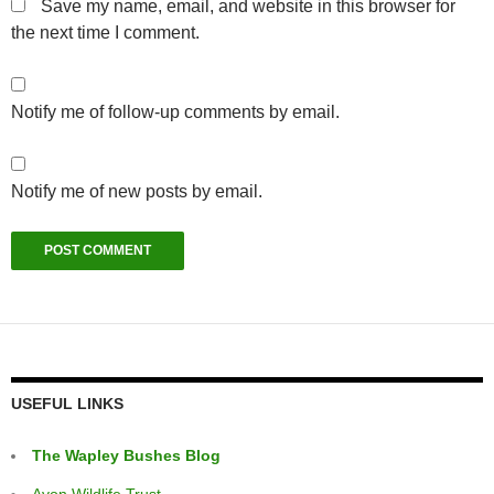
Save my name, email, and website in this browser for
the next time I comment.
Notify me of follow-up comments by email.
Notify me of new posts by email.
USEFUL LINKS
The Wapley Bushes Blog
Avon Wildlife Trust