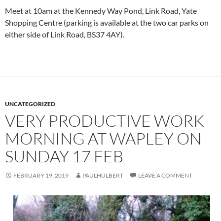
Meet at 10am at the Kennedy Way Pond, Link Road, Yate
Shopping Centre (parking is available at the two car parks on
either side of Link Road, BS37 4AY).
UNCATEGORIZED
VERY PRODUCTIVE WORK
MORNING AT WAPLEY ON
SUNDAY 17 FEB
FEBRUARY 19, 2019
PAULHULBERT
LEAVE A COMMENT