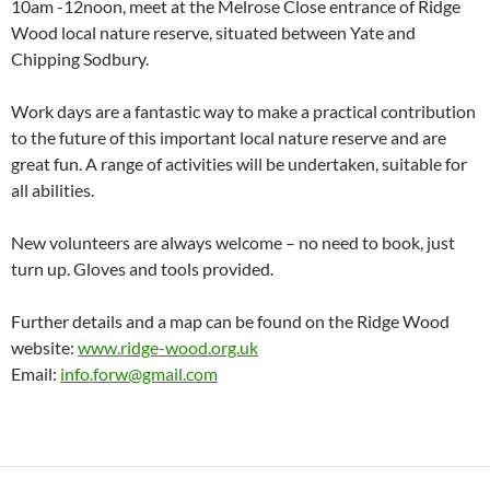
10am -12noon, meet at the Melrose Close entrance of Ridge
Wood local nature reserve, situated between Yate and
Chipping Sodbury.
Work days are a fantastic way to make a practical contribution
to the future of this important local nature reserve and are
great fun. A range of activities will be undertaken, suitable for
all abilities.
New volunteers are always welcome – no need to book, just
turn up. Gloves and tools provided.
Further details and a map can be found on the Ridge Wood
website:
www.ridge-wood.org.uk
Email:
info.forw@gmail.com