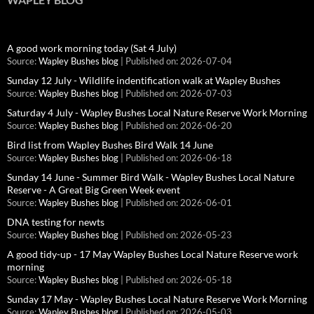
A good work morning today (Sat 4 July)
Source:
Wapley Bushes blog
Published on: 2026-07-04
Sunday 12 July - Wildlife indentification walk at Wapley Bushes
Source:
Wapley Bushes blog
Published on: 2026-07-03
Saturday 4 July - Wapley Bushes Local Nature Reserve Work Morning
Source:
Wapley Bushes blog
Published on: 2026-06-20
Bird list from Wapley Bushes Bird Walk 14 June
Source:
Wapley Bushes blog
Published on: 2026-06-18
Sunday 14 June - Summer Bird Walk - Wapley Bushes Local Nature
Reserve - A Great Big Green Week event
Source:
Wapley Bushes blog
Published on: 2026-06-01
DNA testing for newts
Source:
Wapley Bushes blog
Published on: 2026-05-23
A good tidy-up - 17 May Wapley Bushes Local Nature Reserve work
morning
Source:
Wapley Bushes blog
Published on: 2026-05-18
Sunday 17 May - Wapley Bushes Local Nature Reserve Work Morning
Source:
Wapley Bushes blog
Published on: 2026-05-03