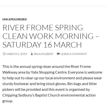
UNCATEGORIZED
RIVER FROME SPRING
CLEAN WORK MORNING –
SATURDAY 16 MARCH
MARCH 2, 2019
PAULHULBERT
LEAVE A COMMENT
This is the annual spring clean around the River Frome
Walkway area by Yate Shopping Centre. Everyone is welcome
to help out to clear up our local environment and please wear
sturdy footwear and bring stout gloves. Bin bags and litter
pickers will be provided and this event is organised by
Chipping Sodbury’s Baptist Church environmental action
group.