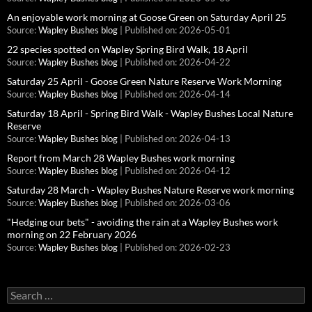
An enjoyable work morning at Goose Green on Saturday April 25
Source:
Wapley Bushes blog
Published on: 2026-05-01
22 species spotted on Wapley Spring Bird Walk, 18 April
Source:
Wapley Bushes blog
Published on: 2026-04-22
Saturday 25 April - Goose Green Nature Reserve Work Morning
Source:
Wapley Bushes blog
Published on: 2026-04-14
Saturday 18 April - Spring Bird Walk - Wapley Bushes Local Nature
Reserve
Source:
Wapley Bushes blog
Published on: 2026-04-13
Report from March 28 Wapley Bushes work morning
Source:
Wapley Bushes blog
Published on: 2026-04-12
Saturday 28 March - Wapley Bushes Nature Reserve work morning
Source:
Wapley Bushes blog
Published on: 2026-03-06
"Hedging our bets" - avoiding the rain at a Wapley Bushes work
morning on 22 February 2026
Source:
Wapley Bushes blog
Published on: 2026-02-23
Search
for: