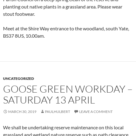
planting out native plants in a grassland area. Please wear
stout footwear.
Meet at the Shire Way entrance to the woodland, south Yate,
BS37 8US, 10.00am.
UNCATEGORIZED
GOOSE GREEN WORKDAY –
SATURDAY 13 APRIL
MARCH 30, 2019
PAULHULBERT
LEAVE A COMMENT
We shall be undertaking reserve maintenance on this local
grassland and wetland nature reserve such as path clearance