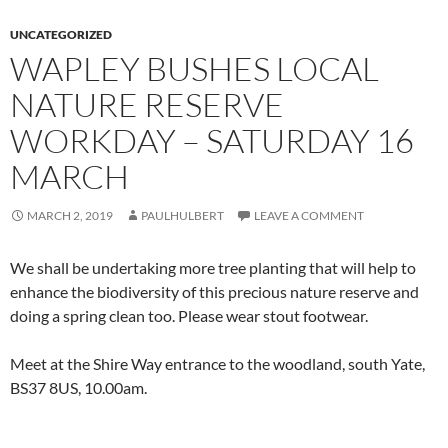
UNCATEGORIZED
WAPLEY BUSHES LOCAL
NATURE RESERVE
WORKDAY – SATURDAY 16
MARCH
MARCH 2, 2019
PAULHULBERT
LEAVE A COMMENT
We shall be undertaking more tree planting that will help to
enhance the biodiversity of this precious nature reserve and
doing a spring clean too. Please wear stout footwear.
Meet at the Shire Way entrance to the woodland, south Yate,
BS37 8US, 10.00am.