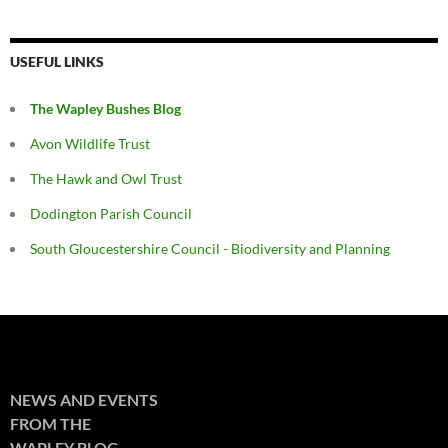
USEFUL LINKS
The Wapley Bushes Blog
Avon Wildlife Trust
The Hawk and Owl Trust
Dodington Parish Council
South Gloucestershire Council - Biodiversity and Planning
NEWS AND EVENTS
FROM THE
WAPLEY BLOG