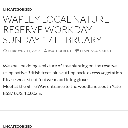
UNCATEGORIZED
WAPLEY LOCAL NATURE
RESERVE WORKDAY –
SUNDAY 17 FEBRUARY
FEBRUARY 14, 2019
PAULHULBERT
LEAVE A COMMENT
We shall be doing a mixture of tree planting on the reserve
using native British trees plus cutting back excess vegetation.
Please wear stout footwear and bring gloves.
Meet at the Shire Way entrance to the woodland, south Yate,
BS37 8US, 10.00am.
UNCATEGORIZED