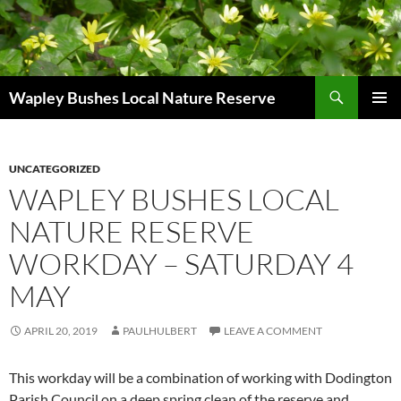
Skip
to
content
Search
Wapley Bushes Local Nature Reserve
PRIMAR
MENU
UNCATEGORIZED
WAPLEY BUSHES LOCAL
NATURE RESERVE
WORKDAY – SATURDAY 4
MAY
APRIL 20, 2019
PAULHULBERT
LEAVE A COMMENT
This workday will be a combination of working with Dodington
Parish Council on a deep spring clean of the reserve and