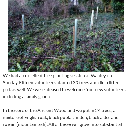
We had an excellent tree planting session at Wapley on
Sunday. Fifteen volunteers planted 33 trees and did a litter-
pick as well. We were pleased to welcome four new volunteers
including a family group.
In the core of the Ancient Woodland we put in 24 trees, a
mixture of English oak, black poplar, linden, black alder and
rowan (mountain ash). All of these will grow into substantial