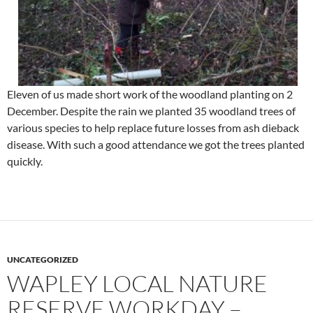
Eleven of us made short work of the woodland planting on 2
December. Despite the rain we planted 35 woodland trees of
various species to help replace future losses from ash dieback
disease. With such a good attendance we got the trees planted
quickly.
UNCATEGORIZED
WAPLEY LOCAL NATURE
RESERVE WORKDAY –