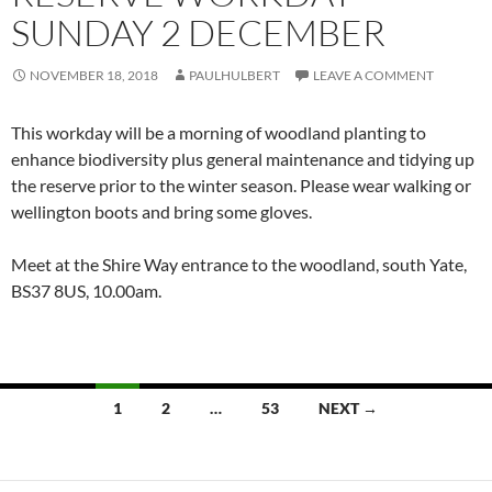
SUNDAY 2 DECEMBER
NOVEMBER 18, 2018
PAULHULBERT
LEAVE A COMMENT
This workday will be a morning of woodland planting to
enhance biodiversity plus general maintenance and tidying up
the reserve prior to the winter season. Please wear walking or
wellington boots and bring some gloves.
Meet at the Shire Way entrance to the woodland, south Yate,
BS37 8US,
10.00am.
Posts
1
2
…
53
NEXT →
navigation