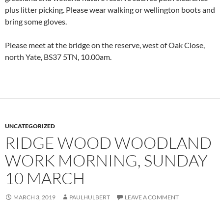
plus litter picking. Please wear walking or wellington boots and
bring some gloves.
Please meet at the bridge on the reserve, west of Oak Close,
north Yate, BS37 5TN, 10.00am.
UNCATEGORIZED
RIDGE WOOD WOODLAND
WORK MORNING, SUNDAY
10 MARCH
MARCH 3, 2019
PAULHULBERT
LEAVE A COMMENT