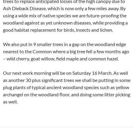
trees to replace anticipated losses of the high canopy due to
Ash Dieback Disease, which is now only a few miles away. By
using a wide mix of native species we are future-proofing the
woodland against as yet unknown diseases, while providing a
good habitat replacement for birds, insects and lichen.
We also put in 9 smaller trees in a gap on the woodland edge
nearest to the Common where a big tree fell a few months ago
– wild cherry, goat willow, field maple and common hazel.
Our next work morning will be on Saturday 16 March. As well
as another 30 plus significant trees we shall be putting in some
plug plants of typical ancient woodland species such as yellow
archangel on the woodland floor, and doing some litter picking
as well.