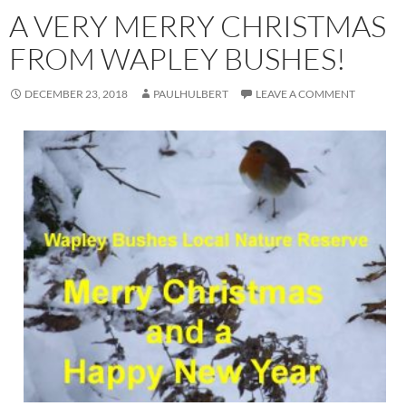
A VERY MERRY CHRISTMAS
FROM WAPLEY BUSHES!
DECEMBER 23, 2018
PAULHULBERT
LEAVE A COMMENT