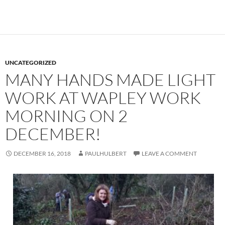
UNCATEGORIZED
MANY HANDS MADE LIGHT
WORK AT WAPLEY WORK
MORNING ON 2
DECEMBER!
DECEMBER 16, 2018
PAULHULBERT
LEAVE A COMMENT